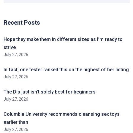
Recent Posts
Hope they make them in different sizes as I’m ready to
strive
July 27, 2026
In fact, one tester ranked this on the highest of her listing
July 27, 2026
The Dip just isn’t solely best for beginners
July 27, 2026
Columbia University recommends cleansing sex toys
earlier than
July 27, 2026