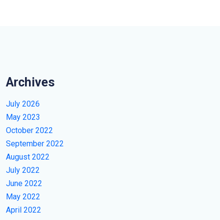
Archives
July 2026
May 2023
October 2022
September 2022
August 2022
July 2022
June 2022
May 2022
April 2022