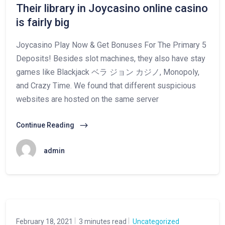
Their library in Joycasino online casino
is fairly big
Joycasino Play Now & Get Bonuses For The Primary 5
Deposits! Besides slot machines, they also have stay
games like Blackjack ベラ ジョン カジノ, Monopoly,
and Crazy Time. We found that different suspicious
websites are hosted on the same server
Continue Reading
admin
February 18, 2021
3 minutes read
Uncategorized