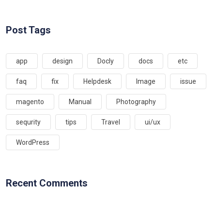
Post Tags
app
design
Docly
docs
etc
faq
fix
Helpdesk
Image
issue
magento
Manual
Photography
sequrity
tips
Travel
ui/ux
WordPress
Recent Comments