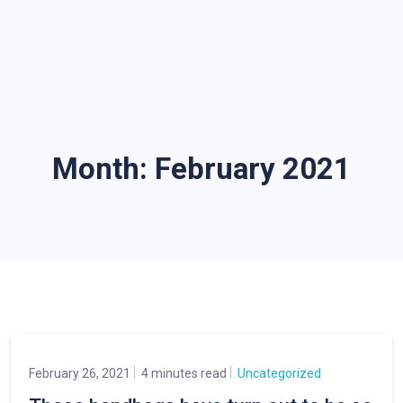
Month:
February 2021
February 26, 2021
4 minutes read
Uncategorized