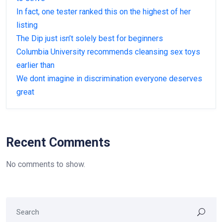
In fact, one tester ranked this on the highest of her
listing
The Dip just isn’t solely best for beginners
Columbia University recommends cleansing sex toys
earlier than
We dont imagine in discrimination everyone deserves
great
Recent Comments
No comments to show.