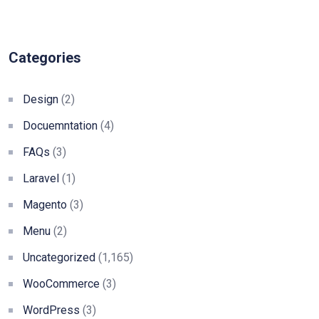
Categories
Design
(2)
Docuemntation
(4)
FAQs
(3)
Laravel
(1)
Magento
(3)
Menu
(2)
Uncategorized
(1,165)
WooCommerce
(3)
WordPress
(3)