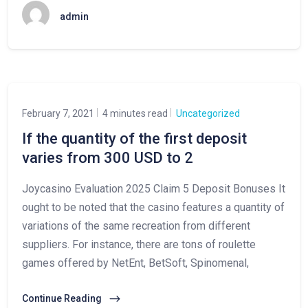
admin
February 7, 2021
4 minutes read
Uncategorized
If the quantity of the first deposit
varies from 300 USD to 2
Joycasino Evaluation 2025 Claim 5 Deposit Bonuses It
ought to be noted that the casino features a quantity of
variations of the same recreation from different
suppliers. For instance, there are tons of roulette
games offered by NetEnt, BetSoft, Spinomenal,
Continue Reading