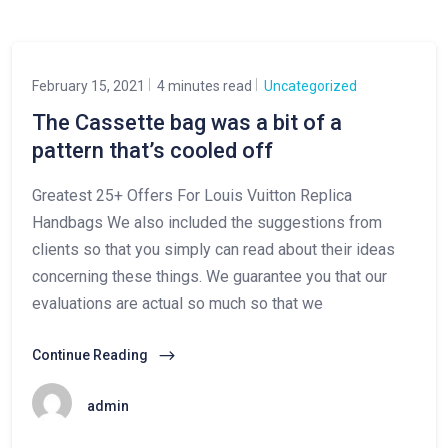
February 15, 2021
4 minutes read
Uncategorized
The Cassette bag was a bit of a
pattern that’s cooled off
Greatest 25+ Offers For Louis Vuitton Replica
Handbags We also included the suggestions from
clients so that you simply can read about their ideas
concerning these things. We guarantee you that our
evaluations are actual so much so that we
Continue Reading
admin