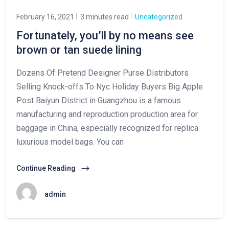
February 16, 2021
3 minutes read
Uncategorized
Fortunately, you’ll by no means see
brown or tan suede lining
Dozens Of Pretend Designer Purse Distributors
Selling Knock-offs To Nyc Holiday Buyers Big Apple
Post Baiyun District in Guangzhou is a famous
manufacturing and reproduction production area for
baggage in China, especially recognized for replica
luxurious model bags. You can
Continue Reading
admin