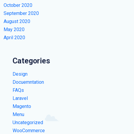
October 2020
September 2020
August 2020
May 2020
April 2020
Categories
Design
Docuemntation
FAQs
Laravel
Magento
Menu
Uncategorized
WooCommerce