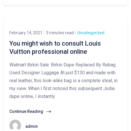
February 14, 2021
3 minutes read
Uncategorized
You might wish to consult Louis
Vuitton professional online
Walmart Birkin Sale: Birkin Dupe Replaced By Rebag
Used Designer Luggage At just $130 and made with
real leather, this look-alike bag is a complete steal, in
my view. When I first noticed this subsequent Jodie
dupe online, I instantly
Continue Reading
admin