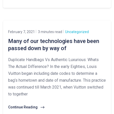
February 7, 2021
3 minutes read
Uncategorized
Many of our technologies have been
passed down by way of
Duplicate Handbags Vs Authentic Luxurious: Whats
The Actual Difference? In the early Eighties, Louis
Vuitton began including date codes to determine a
bag’s hometown and date of manufacture. This practice
was continued till March 2021, when Vuitton switched
to together
Continue Reading