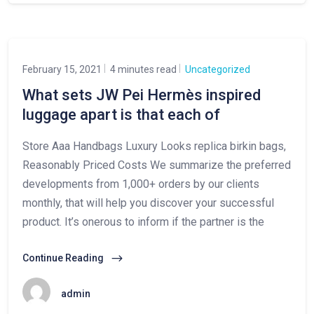
February 15, 2021
4 minutes read
Uncategorized
What sets JW Pei Hermès inspired
luggage apart is that each of
Store Aaa Handbags Luxury Looks replica birkin bags,
Reasonably Priced Costs We summarize the preferred
developments from 1,000+ orders by our clients
monthly, that will help you discover your successful
product. It’s onerous to inform if the partner is the
Continue Reading
admin