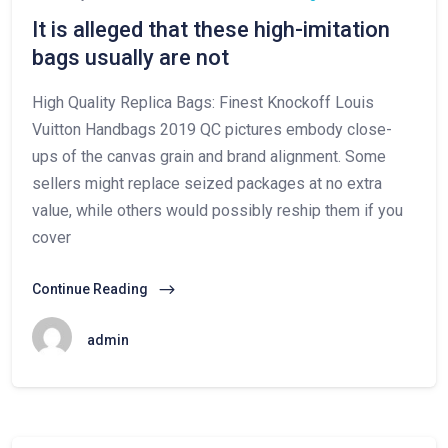
It is alleged that these high-imitation
bags usually are not
High Quality Replica Bags: Finest Knockoff Louis
Vuitton Handbags 2019 QC pictures embody close-
ups of the canvas grain and brand alignment. Some
sellers might replace seized packages at no extra
value, while others would possibly reship them if you
cover
Continue Reading
admin