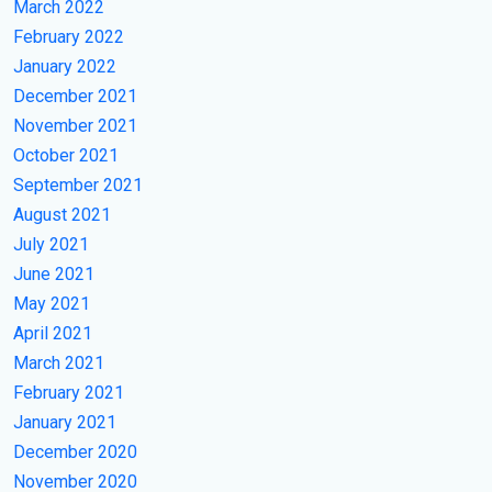
March 2022
February 2022
January 2022
December 2021
November 2021
October 2021
September 2021
August 2021
July 2021
June 2021
May 2021
April 2021
March 2021
February 2021
January 2021
December 2020
November 2020