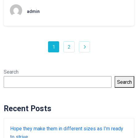
admin
1
2
Search
Search
Recent Posts
Hope they make them in different sizes as I’m ready
to strive