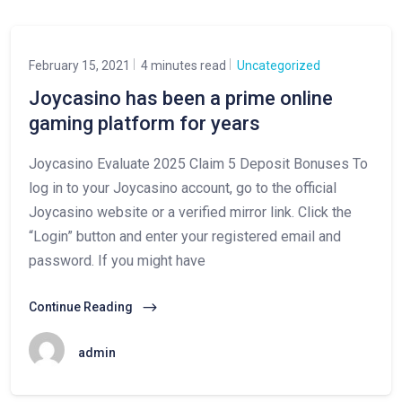
February 15, 2021
4 minutes read
Uncategorized
Joycasino has been a prime online
gaming platform for years
Joycasino Evaluate 2025 Claim 5 Deposit Bonuses To
log in to your Joycasino account, go to the official
Joycasino website or a verified mirror link. Click the
“Login” button and enter your registered email and
password. If you might have
Continue Reading
admin