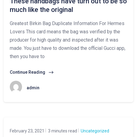
These handbags have turn out to be so
much like the original
Greatest Birkin Bag Duplicate Information For Hermes
Lovers This card means the bag was verified by the
producer for high quality and inspected after it was
made. You just have to download the official Gucci app,
then you have to
Continue Reading
admin
February 23, 2021
3 minutes read
Uncategorized