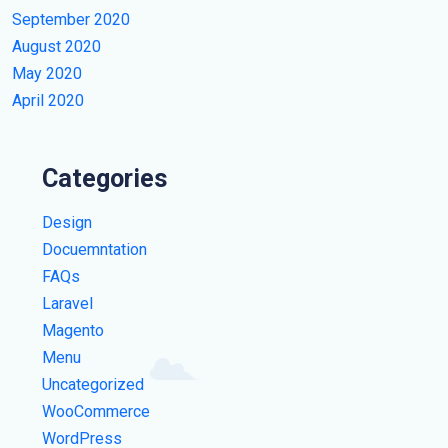
September 2020
August 2020
May 2020
April 2020
Categories
Design
Docuemntation
FAQs
Laravel
Magento
Menu
Uncategorized
WooCommerce
WordPress