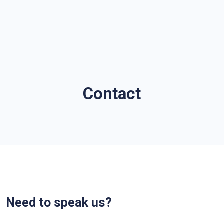
Contact
Need to speak us?