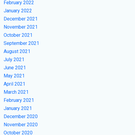
February 2022
January 2022
December 2021
November 2021
October 2021
September 2021
August 2021
July 2021
June 2021
May 2021
April 2021
March 2021
February 2021
January 2021
December 2020
November 2020
October 2020