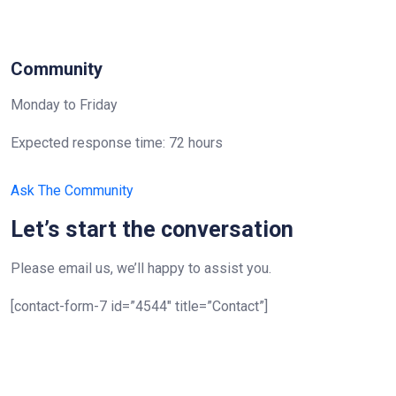
Community
Monday to Friday
Expected response time: 72 hours
Ask The Community
Let’s start the conversation
Please email us, we’ll happy to assist you.
[contact-form-7 id=”4544″ title=”Contact”]