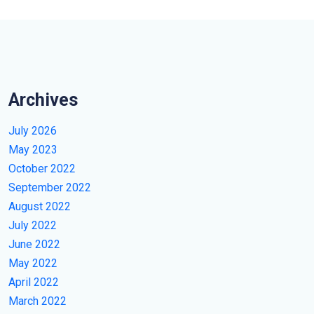
Archives
July 2026
May 2023
October 2022
September 2022
August 2022
July 2022
June 2022
May 2022
April 2022
March 2022