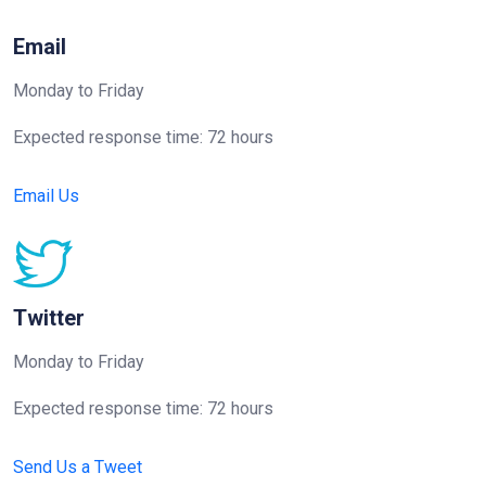
Email
Monday to Friday
Expected response time: 72 hours
Email Us
Twitter
Monday to Friday
Expected response time: 72 hours
Send Us a Tweet