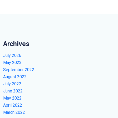
Archives
July 2026
May 2023
September 2022
August 2022
July 2022
June 2022
May 2022
April 2022
March 2022