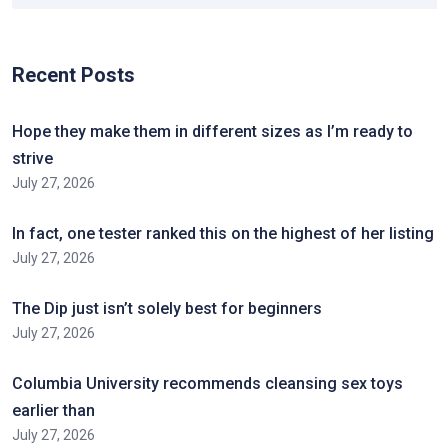
Recent Posts
Hope they make them in different sizes as I’m ready to
strive
July 27, 2026
In fact, one tester ranked this on the highest of her listing
July 27, 2026
The Dip just isn’t solely best for beginners
July 27, 2026
Columbia University recommends cleansing sex toys
earlier than
July 27, 2026