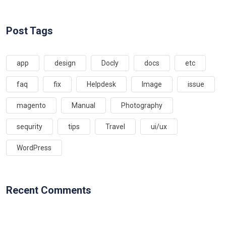
Post Tags
app
design
Docly
docs
etc
faq
fix
Helpdesk
Image
issue
magento
Manual
Photography
sequrity
tips
Travel
ui/ux
WordPress
Recent Comments