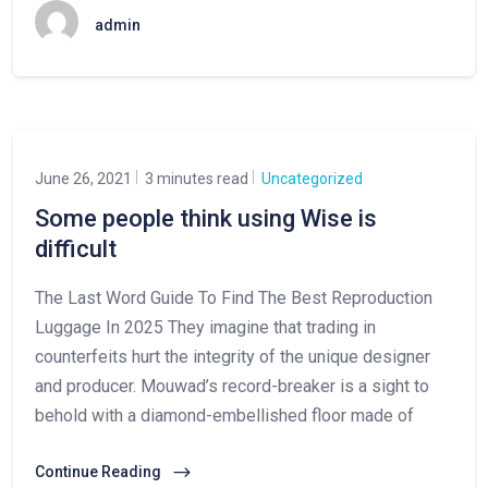
admin
June 26, 2021
3 minutes read
Uncategorized
Some people think using Wise is
difficult
The Last Word Guide To Find The Best Reproduction
Luggage In 2025 They imagine that trading in
counterfeits hurt the integrity of the unique designer
and producer. Mouwad’s record-breaker is a sight to
behold with a diamond-embellished floor made of
Continue Reading