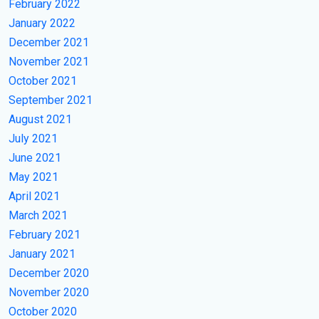
February 2022
January 2022
December 2021
November 2021
October 2021
September 2021
August 2021
July 2021
June 2021
May 2021
April 2021
March 2021
February 2021
January 2021
December 2020
November 2020
October 2020