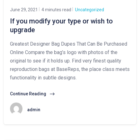
June 29, 2021
4 minutes read
Uncategorized
If you modify your type or wish to
upgrade
Greatest Designer Bag Dupes That Can Be Purchased
Online Compare the bag’s logo with photos of the
original to see if it holds up. Find very finest quality
reproduction bags at BaseReps, the place class meets
functionality in subtle designs.
Continue Reading
admin