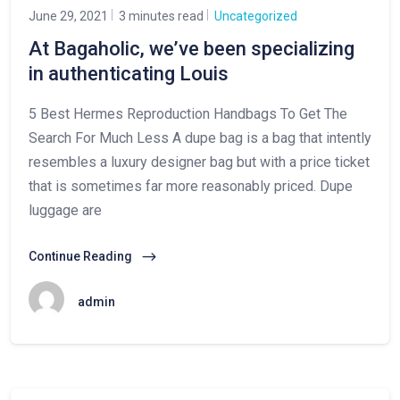
June 29, 2021
3 minutes read
Uncategorized
At Bagaholic, we’ve been specializing
in authenticating Louis
5 Best Hermes Reproduction Handbags To Get The
Search For Much Less A dupe bag is a bag that intently
resembles a luxury designer bag but with a price ticket
that is sometimes far more reasonably priced. Dupe
luggage are
Continue Reading
admin