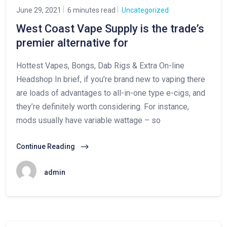
June 29, 2021
6 minutes read
Uncategorized
West Coast Vape Supply is the trade’s
premier alternative for
Hottest Vapes, Bongs, Dab Rigs & Extra On-line
Headshop In brief, if you’re brand new to vaping there
are loads of advantages to all-in-one type e-cigs, and
they’re definitely worth considering. For instance,
mods usually have variable wattage – so
Continue Reading
admin