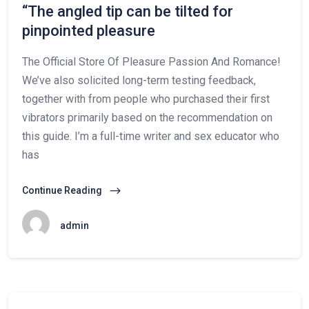
“The angled tip can be tilted for
pinpointed pleasure
The Official Store Of Pleasure Passion And Romance!
We’ve also solicited long-term testing feedback,
together with from people who purchased their first
vibrators primarily based on the recommendation on
this guide. I’m a full-time writer and sex educator who
has
Continue Reading
admin