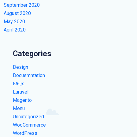
September 2020
August 2020
May 2020
April 2020
Categories
Design
Docuemntation
FAQs
Laravel
Magento
Menu
Uncategorized
WooCommerce
WordPress