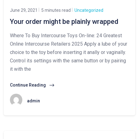
June 29, 2021
5 minutes read
Uncategorized
Your order might be plainly wrapped
Where To Buy Intercourse Toys On-line: 24 Greatest
Online Intercourse Retailers 2025 Apply a lube of your
choice to the toy before inserting it anally or vaginally.
Control its settings with the same button or by pairing
it with the
Continue Reading
admin