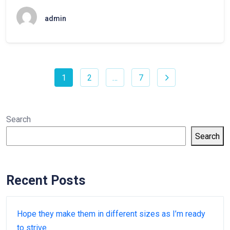
admin
1
2
…
7
Search
Search
Recent Posts
Hope they make them in different sizes as I’m ready
to strive