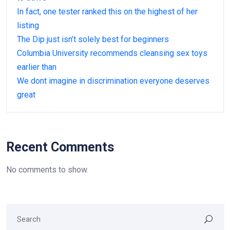
In fact, one tester ranked this on the highest of her
listing
The Dip just isn’t solely best for beginners
Columbia University recommends cleansing sex toys
earlier than
We dont imagine in discrimination everyone deserves
great
Recent Comments
No comments to show.