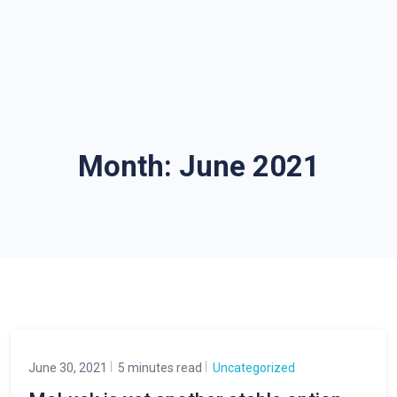
Month:
June 2021
June 30, 2021
5 minutes read
Uncategorized