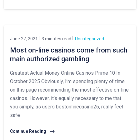
June 27, 2021
3 minutes read
Uncategorized
Most on-line casinos come from such
main authorized gambling
Greatest Actual Money Online Casinos Prime 10 In
October 2025 Obviously, I’m spending plenty of time
on this page recommending the most effective on-line
casinos. However, it’s equally necessary to me that
you simply, as users bestonlinecasino26, really feel
safe
Continue Reading