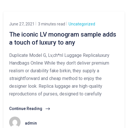
June 27, 2021
3 minutes read
Uncategorized
The iconic LV monogram sample adds
a touch of luxury to any
Duplicate Model G, Lv,ch*nl Luggage Replicaluxury
Handbags Online While they don’t deliver premium
realism or durability fake birkin, they supply a
straightforward and cheap method to enjoy the
designer look. Replica luggage are high-quality
reproductions of purses, designed to carefully
Continue Reading
admin