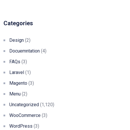
Categories
Design
(2)
Docuemntation
(4)
FAQs
(3)
Laravel
(1)
Magento
(3)
Menu
(2)
Uncategorized
(1,120)
WooCommerce
(3)
WordPress
(3)