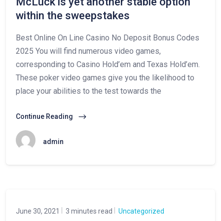
McLuck is yet another stable option
within the sweepstakes
Best Online On Line Casino No Deposit Bonus Codes
2025 You will find numerous video games,
corresponding to Casino Hold’em and Texas Hold’em.
These poker video games give you the likelihood to
place your abilities to the test towards the
Continue Reading
admin
June 30, 2021
3 minutes read
Uncategorized