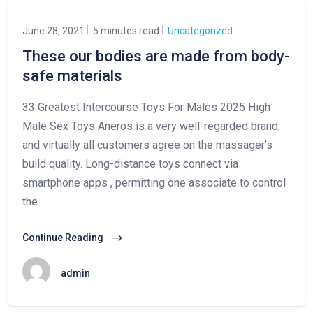
June 28, 2021
5 minutes read
Uncategorized
These our bodies are made from body-
safe materials
33 Greatest Intercourse Toys For Males 2025 High
Male Sex Toys Aneros is a very well-regarded brand,
and virtually all customers agree on the massager’s
build quality. Long-distance toys connect via
smartphone apps , permitting one associate to control
the
Continue Reading
admin