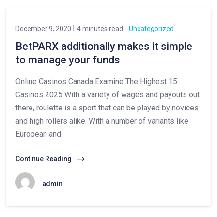
December 9, 2020
4 minutes read
Uncategorized
BetPARX additionally makes it simple
to manage your funds
Online Casinos Canada Examine The Highest 15
Casinos 2025 With a variety of wages and payouts out
there, roulette is a sport that can be played by novices
and high rollers alike. With a number of variants like
European and
Continue Reading
admin