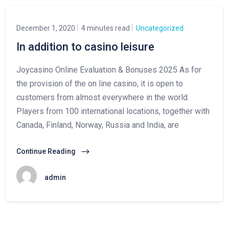
December 1, 2020
4 minutes read
Uncategorized
In addition to casino leisure
Joycasino Online Evaluation & Bonuses 2025 As for
the provision of the on line casino, it is open to
customers from almost everywhere in the world.
Players from 100 international locations, together with
Canada, Finland, Norway, Russia and India, are
Continue Reading
admin