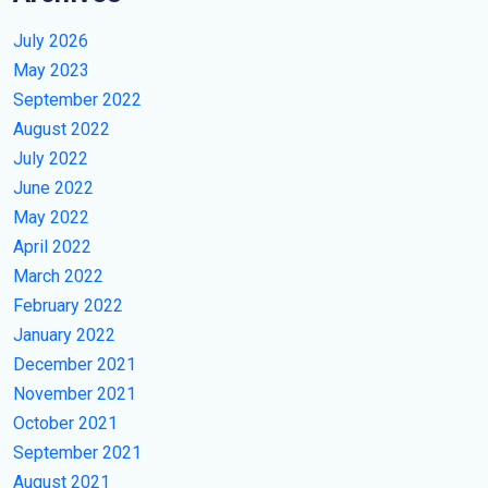
July 2026
May 2023
September 2022
August 2022
July 2022
June 2022
May 2022
April 2022
March 2022
February 2022
January 2022
December 2021
November 2021
October 2021
September 2021
August 2021