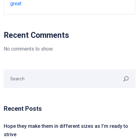
great
Recent Comments
No comments to show.
Recent Posts
Hope they make them in different sizes as I’m ready to
strive