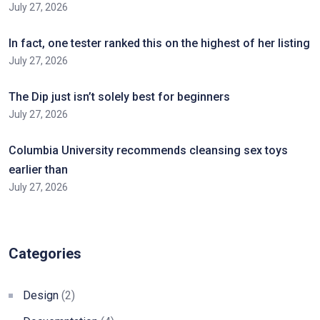
July 27, 2026
In fact, one tester ranked this on the highest of her listing
July 27, 2026
The Dip just isn’t solely best for beginners
July 27, 2026
Columbia University recommends cleansing sex toys
earlier than
July 27, 2026
Categories
Design
(2)