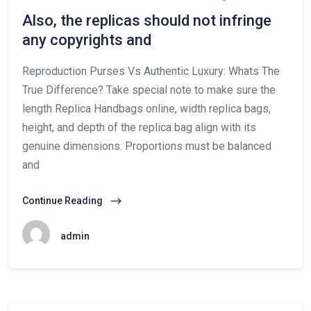
Also, the replicas should not infringe
any copyrights and
Reproduction Purses Vs Authentic Luxury: Whats The
True Difference? Take special note to make sure the
length Replica Handbags online, width replica bags,
height, and depth of the replica bag align with its
genuine dimensions. Proportions must be balanced
and
Continue Reading
admin