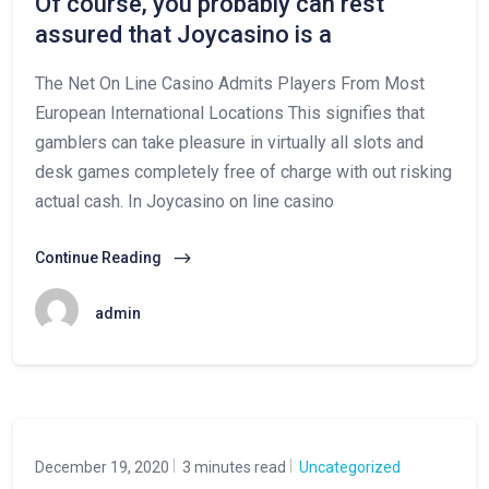
Of course, you probably can rest
assured that Joycasino is a
The Net On Line Casino Admits Players From Most
European International Locations This signifies that
gamblers can take pleasure in virtually all slots and
desk games completely free of charge with out risking
actual cash. In Joycasino on line casino
Continue Reading
admin
December 19, 2020
3 minutes read
Uncategorized