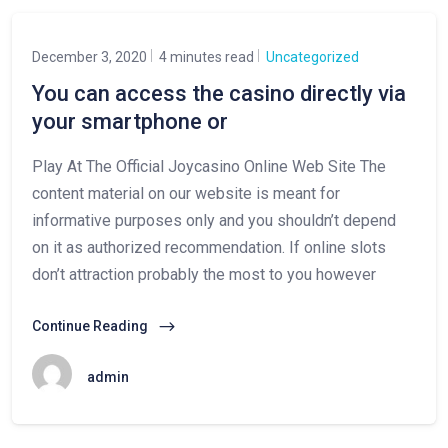
December 3, 2020
4 minutes read
Uncategorized
You can access the casino directly via
your smartphone or
Play At The Official Joycasino Online Web Site The
content material on our website is meant for
informative purposes only and you shouldn’t depend
on it as authorized recommendation. If online slots
don’t attraction probably the most to you however
Continue Reading
admin