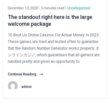
December 13, 2020
5 minutes read
Uncategorized
The standout right here is the large
welcome package
10 Best Us Online Casinos For Actual Money In 2025
These games are tried and tested often to guarantee
that the Random Number Generator works properly オ
ンラインカジノ, which guarantees that all gamers are
handled pretty and given an opportunity to
Continue Reading
admin