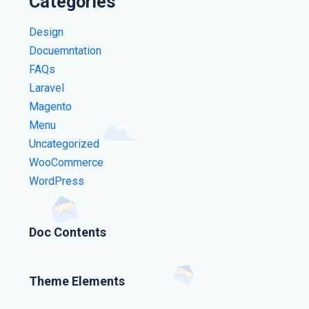
Categories
Design
Docuemntation
FAQs
Laravel
Magento
Menu
Uncategorized
WooCommerce
WordPress
Doc Contents
Theme Elements