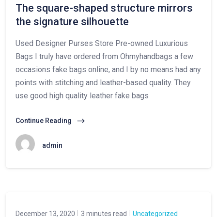
The square-shaped structure mirrors
the signature silhouette
Used Designer Purses Store Pre-owned Luxurious
Bags I truly have ordered from Ohmyhandbags a few
occasions fake bags online, and I by no means had any
points with stitching and leather-based quality. They
use good high quality leather fake bags
Continue Reading
admin
December 13, 2020
3 minutes read
Uncategorized