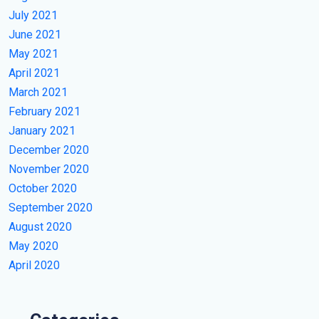
July 2021
June 2021
May 2021
April 2021
March 2021
February 2021
January 2021
December 2020
November 2020
October 2020
September 2020
August 2020
May 2020
April 2020