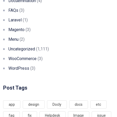
Docuemntation
(4)
FAQs
(3)
Laravel
(1)
Magento
(3)
Menu
(2)
Uncategorized
(1,111)
WooCommerce
(3)
WordPress
(3)
Post Tags
app
design
Docly
docs
etc
faq
fix
Helpdesk
Image
issue