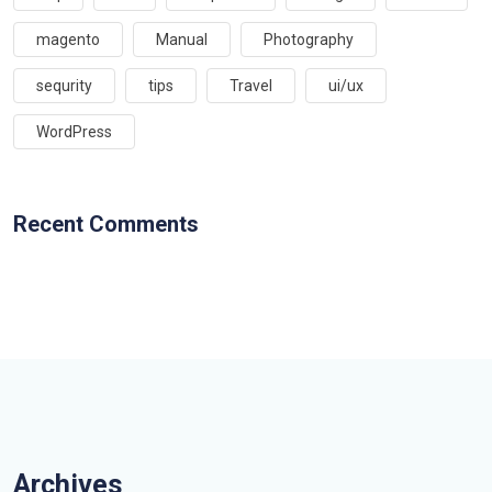
magento
Manual
Photography
sequrity
tips
Travel
ui/ux
WordPress
Recent Comments
Archives