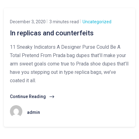
December 3, 2020
3 minutes read
Uncategorized
In replicas and counterfeits
11 Sneaky Indicators A Designer Purse Could Be A
Total Pretend From Prada bag dupes that’ll make your
arm sweet goals come true to Prada shoe dupes that’ll
have you stepping out in type replica bags, we’ve
coated it all.
Continue Reading
admin