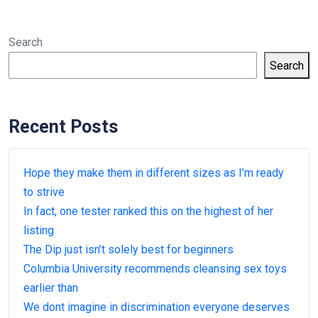
Search
Search
Recent Posts
Hope they make them in different sizes as I’m ready
to strive
In fact, one tester ranked this on the highest of her
listing
The Dip just isn’t solely best for beginners
Columbia University recommends cleansing sex toys
earlier than
We dont imagine in discrimination everyone deserves