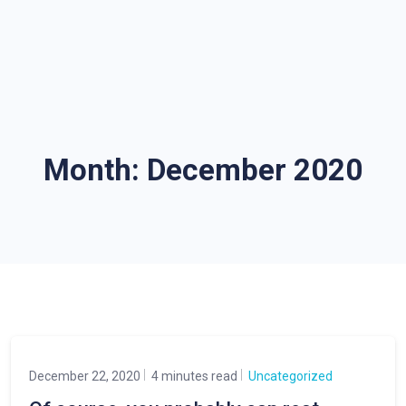
Month:
December 2020
December 22, 2020
4 minutes read
Uncategorized