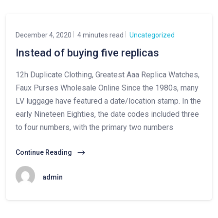
December 4, 2020
4 minutes read
Uncategorized
Instead of buying five replicas
12h Duplicate Clothing, Greatest Aaa Replica Watches,
Faux Purses Wholesale Online Since the 1980s, many
LV luggage have featured a date/location stamp. In the
early Nineteen Eighties, the date codes included three
to four numbers, with the primary two numbers
Continue Reading
admin