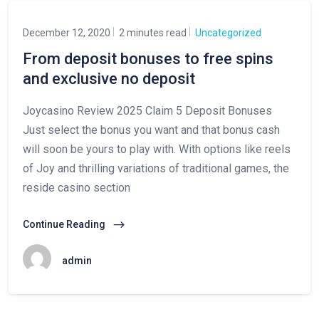
December 12, 2020
2 minutes read
Uncategorized
From deposit bonuses to free spins
and exclusive no deposit
Joycasino Review 2025 Claim 5 Deposit Bonuses
Just select the bonus you want and that bonus cash
will soon be yours to play with. With options like reels
of Joy and thrilling variations of traditional games, the
reside casino section
Continue Reading
admin