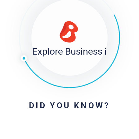
Explore Business i
DID YOU KNOW?