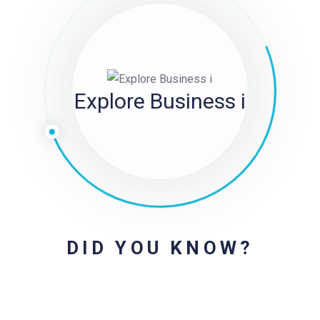
Explore Business i
DID YOU KNOW?