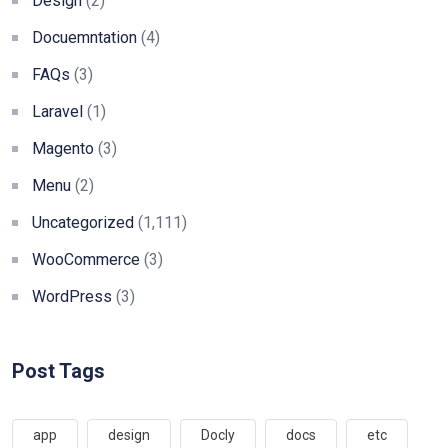
Design
(2)
Docuemntation
(4)
FAQs
(3)
Laravel
(1)
Magento
(3)
Menu
(2)
Uncategorized
(1,111)
WooCommerce
(3)
WordPress
(3)
Post Tags
app
design
Docly
docs
etc