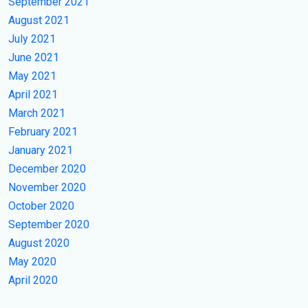
September 2021
August 2021
July 2021
June 2021
May 2021
April 2021
March 2021
February 2021
January 2021
December 2020
November 2020
October 2020
September 2020
August 2020
May 2020
April 2020