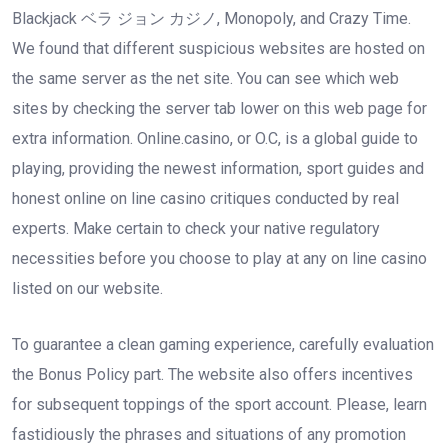
Blackjack ベラ ジョン カジノ, Monopoly, and Crazy Time.
We found that different suspicious websites are hosted on
the same server as the net site. You can see which web
sites by checking the server tab lower on this web page for
extra information. Online.casino, or O.C, is a global guide to
playing, providing the newest information, sport guides and
honest online on line casino critiques conducted by real
experts. Make certain to check your native regulatory
necessities before you choose to play at any on line casino
listed on our website.
To guarantee a clean gaming experience, carefully evaluation
the Bonus Policy part. The website also offers incentives
for subsequent toppings of the sport account. Please, learn
fastidiously the phrases and situations of any promotion