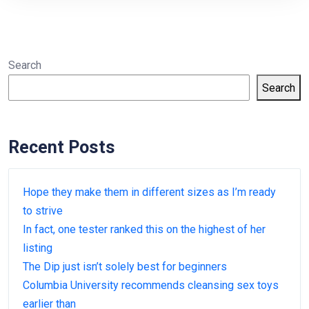
Search
Search
Recent Posts
Hope they make them in different sizes as I’m ready
to strive
In fact, one tester ranked this on the highest of her
listing
The Dip just isn’t solely best for beginners
Columbia University recommends cleansing sex toys
earlier than