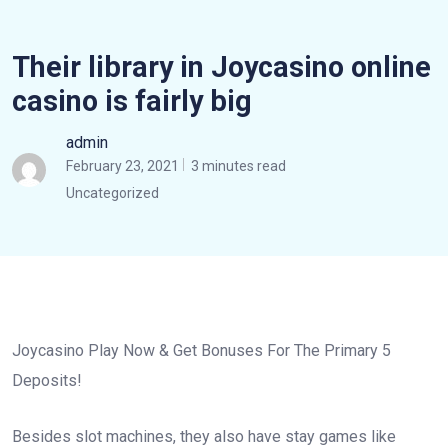
Their library in Joycasino online
casino is fairly big
admin
February 23, 2021
3 minutes read
Uncategorized
Joycasino Play Now & Get Bonuses For The Primary 5
Deposits!
Besides slot machines, they also have stay games like