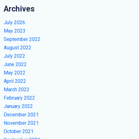
Archives
July 2026
May 2023
September 2022
August 2022
July 2022
June 2022
May 2022
April 2022
March 2022
February 2022
January 2022
December 2021
November 2021
October 2021