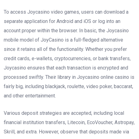
To access Joycasino video games, users can download a
separate application for Android and iOS or log into an
account proper within the browser. In basic, the Joycasino
mobile model of JoyCasino is a full-fledged alternative
since it retains all of the functionality. Whether you prefer
credit cards, e-wallets, cryptocurrencies, or bank transfers,
Joycasino ensures that each transaction is encrypted and
processed swiftly. Their library in Joycasino online casino is
fairly big, including blackjack, roulette, video poker, baccarat,
and other entertainment.
Various deposit strategies are accepted, including local
financial institution transfers, Litecoin, EcoVoucher, Astropay,
Skrill, and extra. However, observe that deposits made via