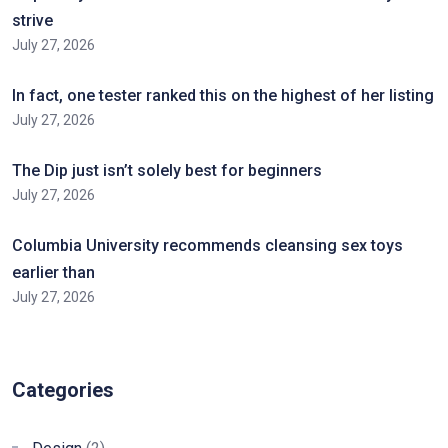
strive
July 27, 2026
In fact, one tester ranked this on the highest of her listing
July 27, 2026
The Dip just isn’t solely best for beginners
July 27, 2026
Columbia University recommends cleansing sex toys
earlier than
July 27, 2026
Categories