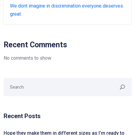
We dont imagine in discrimination everyone deserves
great
Recent Comments
No comments to show.
Recent Posts
Hope they make them in different sizes as I’m ready to