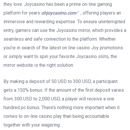
they love. Joycasino has been a prime on-line gaming
platform for years
ohjoycasino.com
, offering players an
immersive and rewarding expertise. To ensure uninterrupted
entry, gamers can use the Joycasino mirror, which provides a
seamless and safe connection to the platform. Whether
you’re in search of the latest on line casino Joy promotions
or simply want to spin your favorite Joycasino slots, the
mirror website is the right solution.
By making a deposit of 50 USD to 300 USD, a participant
gets a 150% bonus. If the amount of the first deposit varies
from 300 USD to 2,000 USD, a player will receive a one
hundred pc bonus. There’s nothing more important when it
comes to on-line casino play than being accountable
together with your wagering.