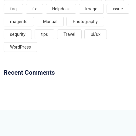
faq
fix
Helpdesk
Image
issue
magento
Manual
Photography
sequrity
tips
Travel
ui/ux
WordPress
Recent Comments