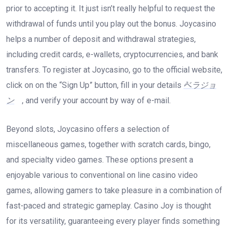
prior to accepting it. It just isn’t really helpful to request the
withdrawal of funds until you play out the bonus. Joycasino
helps a number of deposit and withdrawal strategies,
including credit cards, e-wallets, cryptocurrencies, and bank
transfers. To register at Joycasino, go to the official website,
click on on the “Sign Up” button, fill in your details
ベラジョ
ン
, and verify your account by way of e-mail.
Beyond slots, Joycasino offers a selection of
miscellaneous games, together with scratch cards, bingo,
and specialty video games. These options present a
enjoyable various to conventional on line casino video
games, allowing gamers to take pleasure in a combination of
fast-paced and strategic gameplay. Casino Joy is thought
for its versatility, guaranteeing every player finds something