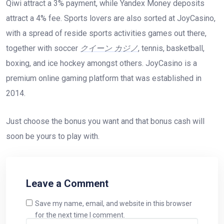
Qiwi attract a 3% payment, while Yandex Money deposits
attract a 4% fee. Sports lovers are also sorted at JoyCasino,
with a spread of reside sports activities games out there,
together with soccer
クイーン カジノ
, tennis, basketball,
boxing, and ice hockey amongst others. JoyCasino is a
premium online gaming platform that was established in
2014.
Just choose the bonus you want and that bonus cash will
soon be yours to play with.
Leave a Comment
Save my name, email, and website in this browser
for the next time I comment.