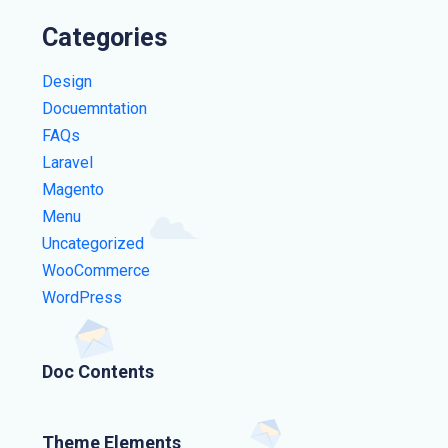
Categories
Design
Docuemntation
FAQs
Laravel
Magento
Menu
Uncategorized
WooCommerce
WordPress
Doc Contents
Theme Elements