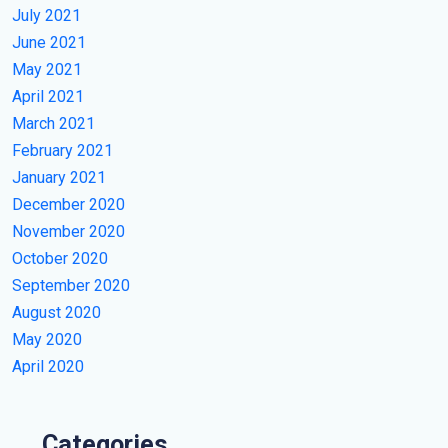
July 2021
June 2021
May 2021
April 2021
March 2021
February 2021
January 2021
December 2020
November 2020
October 2020
September 2020
August 2020
May 2020
April 2020
Categories