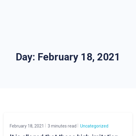
Day:
February 18, 2021
February 18, 2021
3 minutes read
Uncategorized