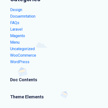
Design
Docuemntation
FAQs
Laravel
Magento
Menu
Uncategorized
WooCommerce
WordPress
Doc Contents
Theme Elements