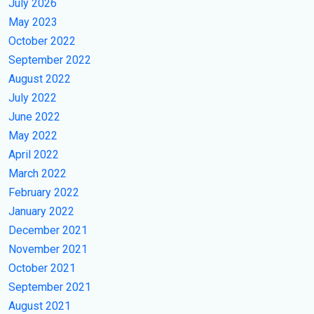
July 2026
May 2023
October 2022
September 2022
August 2022
July 2022
June 2022
May 2022
April 2022
March 2022
February 2022
January 2022
December 2021
November 2021
October 2021
September 2021
August 2021