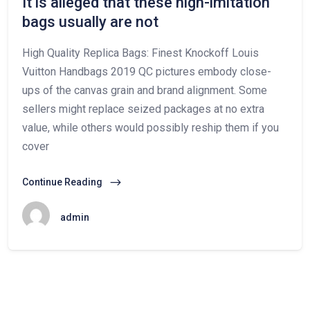
It is alleged that these high-imitation
bags usually are not
High Quality Replica Bags: Finest Knockoff Louis
Vuitton Handbags 2019 QC pictures embody close-
ups of the canvas grain and brand alignment. Some
sellers might replace seized packages at no extra
value, while others would possibly reship them if you
cover
Continue Reading
admin