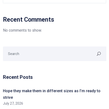
Recent Comments
No comments to show.
Recent Posts
Hope they make them in different sizes as I’m ready to
strive
July 27, 2026