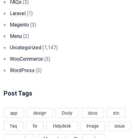
FAQs
(3)
Laravel
(1)
Magento
(3)
Menu
(2)
Uncategorized
(1,147)
WooCommerce
(3)
WordPress
(3)
Post Tags
app
design
Docly
docs
etc
faq
fix
Helpdesk
Image
issue