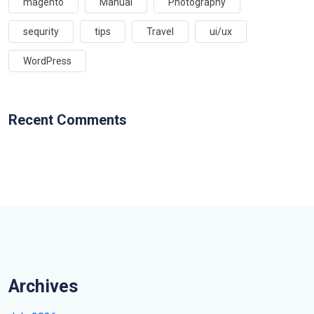
magento
Manual
Photography
sequrity
tips
Travel
ui/ux
WordPress
Recent Comments
Archives