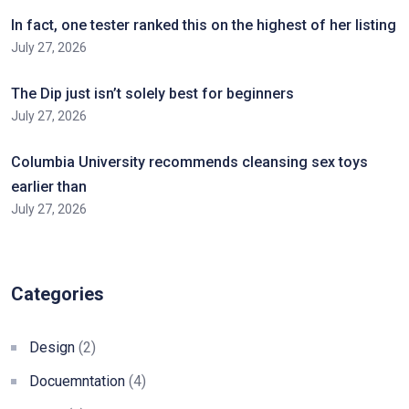
In fact, one tester ranked this on the highest of her listing
July 27, 2026
The Dip just isn’t solely best for beginners
July 27, 2026
Columbia University recommends cleansing sex toys
earlier than
July 27, 2026
Categories
Design
(2)
Docuemntation
(4)