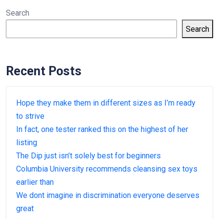
Search
Search
Recent Posts
Hope they make them in different sizes as I’m ready
to strive
In fact, one tester ranked this on the highest of her
listing
The Dip just isn’t solely best for beginners
Columbia University recommends cleansing sex toys
earlier than
We dont imagine in discrimination everyone deserves
great