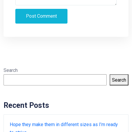
Search
Search
Recent Posts
Hope they make them in different sizes as I’m ready