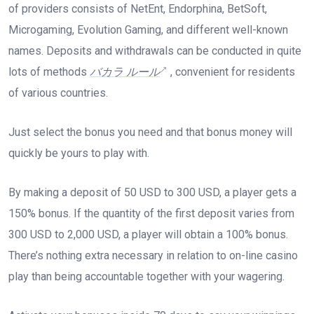
of providers consists of NetEnt, Endorphina, BetSoft,
Microgaming, Evolution Gaming, and different well-known
names. Deposits and withdrawals can be conducted in quite
lots of methods
バカラ ルール
, convenient for residents
of various countries.
Just select the bonus you need and that bonus money will
quickly be yours to play with.
By making a deposit of 50 USD to 300 USD, a player gets a
150% bonus. If the quantity of the first deposit varies from
300 USD to 2,000 USD, a player will obtain a 100% bonus.
There’s nothing extra necessary in relation to on-line casino
play than being accountable together with your wagering.