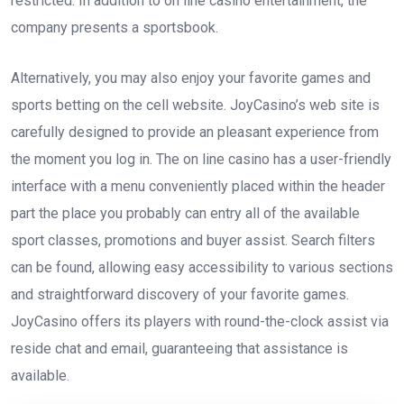
restricted. In addition to on line casino entertainment, the
company presents a sportsbook.
Alternatively, you may also enjoy your favorite games and
sports betting on the cell website. JoyCasino’s web site is
carefully designed to provide an pleasant experience from
the moment you log in. The on line casino has a user-friendly
interface with a menu conveniently placed within the header
part the place you probably can entry all of the available
sport classes, promotions and buyer assist. Search filters
can be found, allowing easy accessibility to various sections
and straightforward discovery of your favorite games.
JoyCasino offers its players with round-the-clock assist via
reside chat and email, guaranteeing that assistance is
available.