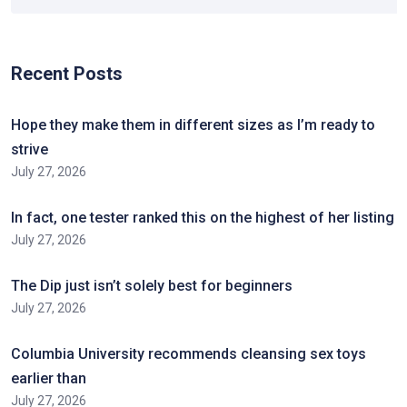
Recent Posts
Hope they make them in different sizes as I’m ready to
strive
July 27, 2026
In fact, one tester ranked this on the highest of her listing
July 27, 2026
The Dip just isn’t solely best for beginners
July 27, 2026
Columbia University recommends cleansing sex toys
earlier than
July 27, 2026