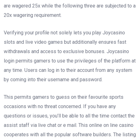
are wagered 25x while the following three are subjected to a
20x wagering requirement.
Verifying your profile not solely lets you play Joycasino
slots and live video games but additionally ensures fast
withdrawals and access to exclusive bonuses. Joycasino
login permits gamers to use the privileges of the platform at
any time. Users can log in to their account from any system
by coming into their username and password.
This permits gamers to guess on their favourite sports
occasions with no threat concerned. If you have any
questions or issues, you’ll be able to all the time contact the
assist staff via live chat or e mail. This online on line casino
cooperates with all the popular software builders. The listing