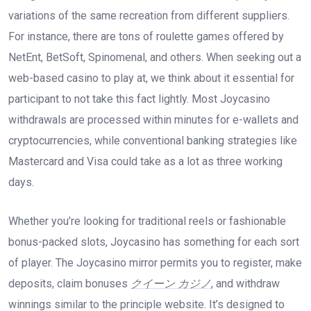
variations of the same recreation from different suppliers.
For instance, there are tons of roulette games offered by
NetEnt, BetSoft, Spinomenal, and others. When seeking out a
web-based casino to play at, we think about it essential for
participant to not take this fact lightly. Most Joycasino
withdrawals are processed within minutes for e-wallets and
cryptocurrencies, while conventional banking strategies like
Mastercard and Visa could take as a lot as three working
days.
Whether you’re looking for traditional reels or fashionable
bonus-packed slots, Joycasino has something for each sort
of player. The Joycasino mirror permits you to register, make
deposits, claim bonuses
クイーン カジノ
, and withdraw
winnings similar to the principle website. It’s designed to