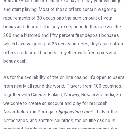
Activate your bonuses inside 70 days to say your winnings
and start playing. Most of those offers contain wagering
requirements of 30 occasions the sum amount of your
bonus and deposit. The only exceptions to this rule are the
200 and a hundred and fifty percent first deposit bonuses
which have wagering of 25 occasions. Yes, Joycasino often
offers no deposit bonuses, together with free spins and
bonus cash.
As for the availability of the on line casino, it’s open to users
from nearly all round the world. Players from 100 countries,
together with Canada, Finland, Norway, Russia and India, are
welcome to create an account and play for real cash.
Nevertheless, in Portugal
ohjoycasino.com
, Latvia, the
Netherlands, and another countries, the on line casino is