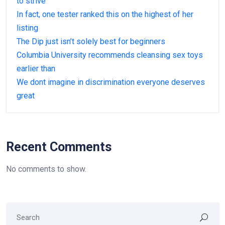
to strive
In fact, one tester ranked this on the highest of her
listing
The Dip just isn’t solely best for beginners
Columbia University recommends cleansing sex toys
earlier than
We dont imagine in discrimination everyone deserves
great
Recent Comments
No comments to show.