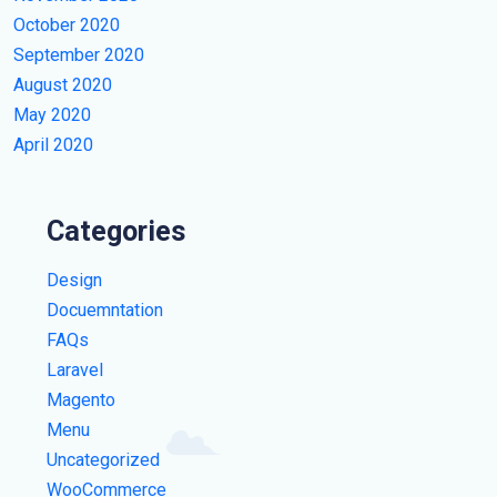
October 2020
September 2020
August 2020
May 2020
April 2020
Categories
Design
Docuemntation
FAQs
Laravel
Magento
Menu
Uncategorized
WooCommerce