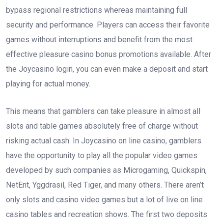
bypass regional restrictions whereas maintaining full
security and performance. Players can access their favorite
games without interruptions and benefit from the most
effective pleasure casino bonus promotions available. After
the Joycasino login, you can even make a deposit and start
playing for actual money.
This means that gamblers can take pleasure in almost all
slots and table games absolutely free of charge without
risking actual cash. In Joycasino on line casino, gamblers
have the opportunity to play all the popular video games
developed by such companies as Microgaming, Quickspin,
NetEnt, Yggdrasil, Red Tiger, and many others. There aren’t
only slots and casino video games but a lot of live on line
casino tables and recreation shows. The first two deposits