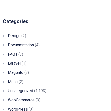
Categories
Design
(2)
Docuemntation
(4)
FAQs
(3)
Laravel
(1)
Magento
(3)
Menu
(2)
Uncategorized
(1,193)
WooCommerce
(3)
WordPress
(3)