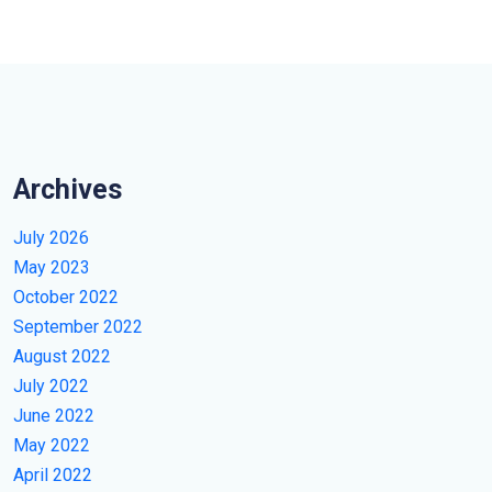
Archives
July 2026
May 2023
October 2022
September 2022
August 2022
July 2022
June 2022
May 2022
April 2022