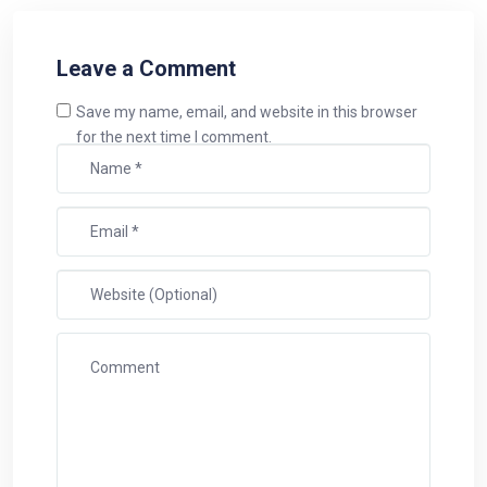
Leave a Comment
Save my name, email, and website in this browser
for the next time I comment.