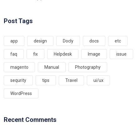
Post Tags
app
design
Docly
docs
etc
faq
fix
Helpdesk
Image
issue
magento
Manual
Photography
sequrity
tips
Travel
ui/ux
WordPress
Recent Comments