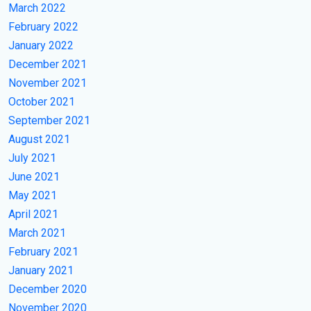
March 2022
February 2022
January 2022
December 2021
November 2021
October 2021
September 2021
August 2021
July 2021
June 2021
May 2021
April 2021
March 2021
February 2021
January 2021
December 2020
November 2020