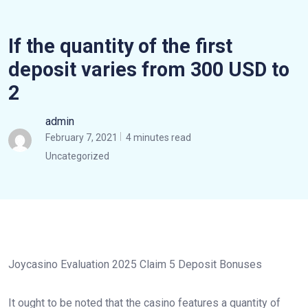
If the quantity of the first
deposit varies from 300 USD to
2
admin
February 7, 2021
4 minutes read
Uncategorized
Joycasino Evaluation 2025 Claim 5 Deposit Bonuses
It ought to be noted that the casino features a quantity of