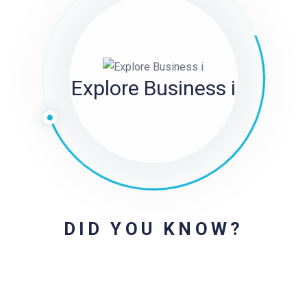
Explore Business i
DID YOU KNOW?