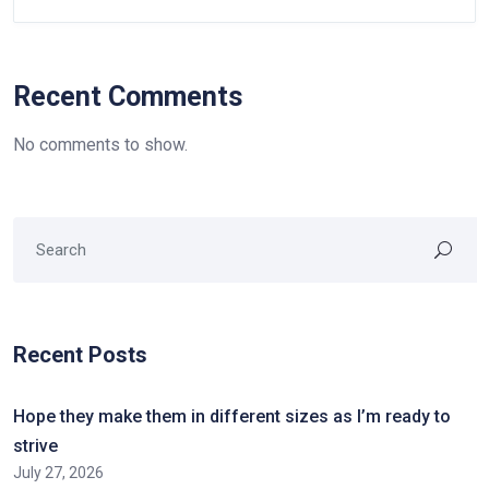
Recent Comments
No comments to show.
Recent Posts
Hope they make them in different sizes as I’m ready to
strive
July 27, 2026