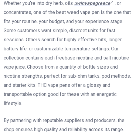
Whether you’re into dry herb, oils
uwinvapegreece
, or
concentrates, one of the best weed vape pen is the one that
fits your routine, your budget, and your experience stage.
Some customers want simple, discreet units for fast
sessions. Others search for highly effective hits, longer
battery life, or customizable temperature settings. Our
collection contains each freebase nicotine and salt nicotine
vape juice. Choose from a quantity of bottle sizes and
nicotine strengths, perfect for sub-ohm tanks, pod methods,
and starter kits. THC vape pens offer a glossy and
transportable option good for these with an energetic
lifestyle.
By partnering with reputable suppliers and producers, the
shop ensures high quality and reliability across its range.