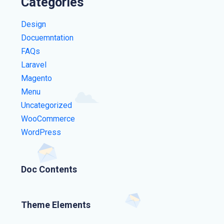
Categories
Design
Docuemntation
FAQs
Laravel
Magento
Menu
Uncategorized
WooCommerce
WordPress
Doc Contents
Theme Elements