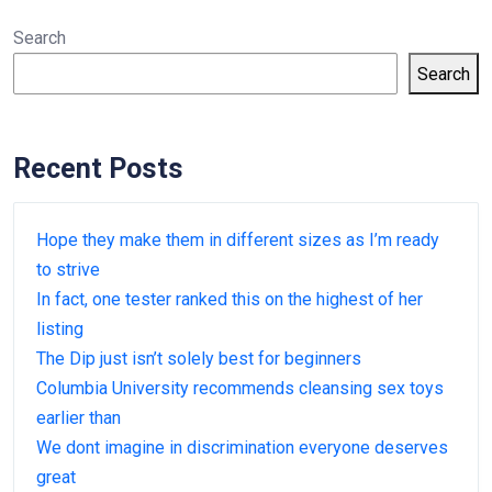
Search
Search
Recent Posts
Hope they make them in different sizes as I’m ready
to strive
In fact, one tester ranked this on the highest of her
listing
The Dip just isn’t solely best for beginners
Columbia University recommends cleansing sex toys
earlier than
We dont imagine in discrimination everyone deserves
great