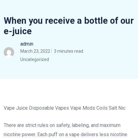
When you receive a bottle of our
e-juice
admin
March 23, 2022
3 minutes read
Uncategorized
Vape Juice Disposable Vapes Vape Mods Coils Salt Nic
There are strict rules on safety, labeling, and maximum
nicotine power. Each puff on a vape delivers less nicotine