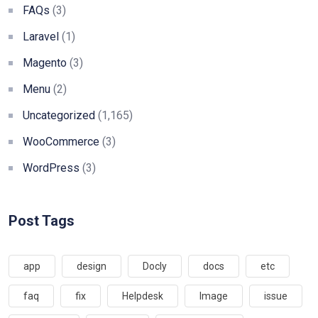
FAQs
(3)
Laravel
(1)
Magento
(3)
Menu
(2)
Uncategorized
(1,165)
WooCommerce
(3)
WordPress
(3)
Post Tags
app
design
Docly
docs
etc
faq
fix
Helpdesk
Image
issue