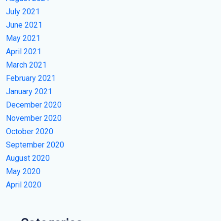
July 2021
June 2021
May 2021
April 2021
March 2021
February 2021
January 2021
December 2020
November 2020
October 2020
September 2020
August 2020
May 2020
April 2020