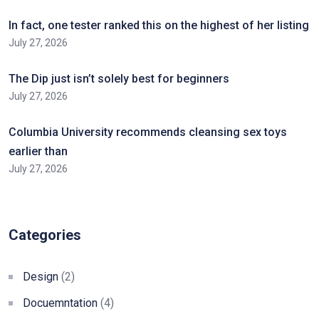
In fact, one tester ranked this on the highest of her listing
July 27, 2026
The Dip just isn’t solely best for beginners
July 27, 2026
Columbia University recommends cleansing sex toys
earlier than
July 27, 2026
Categories
Design
(2)
Docuemntation
(4)