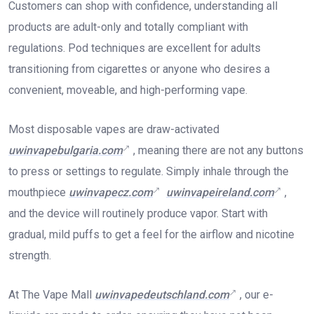
Customers can shop with confidence, understanding all
products are adult-only and totally compliant with
regulations. Pod techniques are excellent for adults
transitioning from cigarettes or anyone who desires a
convenient, moveable, and high-performing vape.
Most disposable vapes are draw-activated
uwinvapebulgaria.com
, meaning there are not any buttons
to press or settings to regulate. Simply inhale through the
mouthpiece
uwinvapecz.com
uwinvapeireland.com
,
and the device will routinely produce vapor. Start with
gradual, mild puffs to get a feel for the airflow and nicotine
strength.
At The Vape Mall
uwinvapedeutschland.com
, our e-