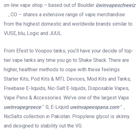
on-line vape shop – based out of Boulder
uwinvapeschweiz
, CO – shares a extensive range of vape merchandise
from the highest domestic and worldwide brands similar to
VUSE, blu, Logic and JUUL.
From Efest to Voopoo tanks, you’ll have your decide of top-
tier vape tanks any time you go to Shake Shack. There are
higher, healthier methods to cope with these feelings.
Starter Kits, Pod Kits & MTL Devices, Mod Kits and Tanks,
Freebase E-liquids, Nic-Salt E-liquids, Disposable Vapes,
Vape Pens & Accessories. We’ve one of the largest Vape
uwinvapegreece
0, E-Liquid
uwinvapeespana.com
,
NicSalts collection in Pakistan. Propylene glycol is skinny
and designed to stability out the VG.