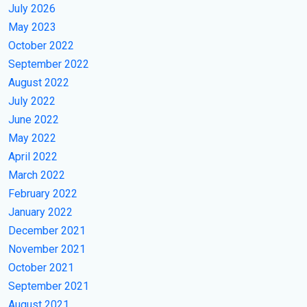
July 2026
May 2023
October 2022
September 2022
August 2022
July 2022
June 2022
May 2022
April 2022
March 2022
February 2022
January 2022
December 2021
November 2021
October 2021
September 2021
August 2021