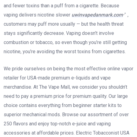
and fewer toxins than a puff from a cigarette. Because
vaping delivers nicotine slower
uwinvapedanmark.com
,
customers may puff more usually — but the health threat
stays significantly decrease. Vaping doesn’t involve
combustion or tobacco, so even though you’re still getting
nicotine, you’re avoiding the worst toxins from cigarettes.
We pride ourselves on being the most effective online vapor
retailer for USA-made premium e-liquids and vape
merchandise. At The Vape Mall, we consider you shouldn’t
need to pay a premium price for premium quality. Our large
choice contains everything from beginner starter kits to
superior mechanical mods. Browse our assortment of over
250 flavors and enjoy top-notch e-juice and vaping
accessories at affordable prices. Electric Tobacconist USA