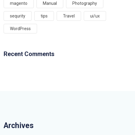
magento
Manual
Photography
sequrity
tips
Travel
ui/ux
WordPress
Recent Comments
Archives