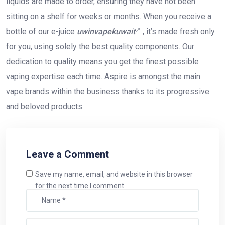
liquids are made to order, ensuring they have not been
sitting on a shelf for weeks or months. When you receive a
bottle of our e-juice
uwinvapekuwait
, it’s made fresh only
for you, using solely the best quality components. Our
dedication to quality means you get the finest possible
vaping expertise each time. Aspire is amongst the main
vape brands within the business thanks to its progressive
and beloved products.
Leave a Comment
Save my name, email, and website in this browser
for the next time I comment.