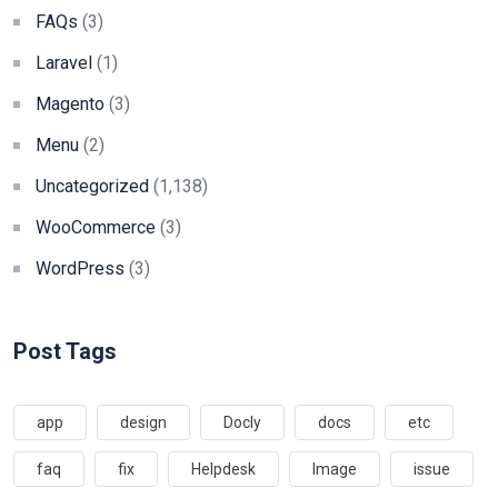
FAQs
(3)
Laravel
(1)
Magento
(3)
Menu
(2)
Uncategorized
(1,138)
WooCommerce
(3)
WordPress
(3)
Post Tags
app
design
Docly
docs
etc
faq
fix
Helpdesk
Image
issue