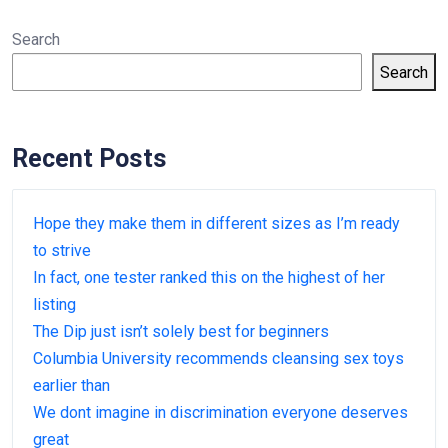
Search
Search
Recent Posts
Hope they make them in different sizes as I’m ready
to strive
In fact, one tester ranked this on the highest of her
listing
The Dip just isn’t solely best for beginners
Columbia University recommends cleansing sex toys
earlier than
We dont imagine in discrimination everyone deserves
great