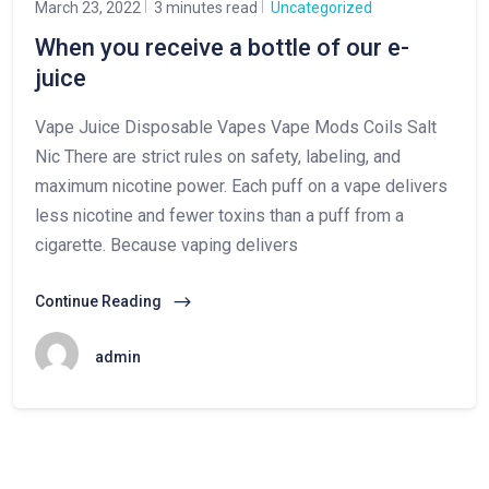
March 23, 2022
3 minutes read
Uncategorized
When you receive a bottle of our e-
juice
Vape Juice Disposable Vapes Vape Mods Coils Salt
Nic There are strict rules on safety, labeling, and
maximum nicotine power. Each puff on a vape delivers
less nicotine and fewer toxins than a puff from a
cigarette. Because vaping delivers
Continue Reading
admin