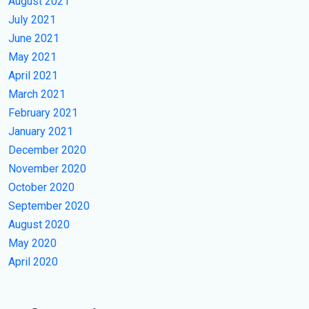
August 2021
July 2021
June 2021
May 2021
April 2021
March 2021
February 2021
January 2021
December 2020
November 2020
October 2020
September 2020
August 2020
May 2020
April 2020