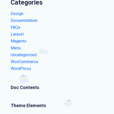
Categories
Design
Docuemntation
FAQs
Laravel
Magento
Menu
Uncategorized
WooCommerce
WordPress
Doc Contents
Theme Elements