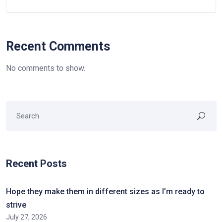
Recent Comments
No comments to show.
Recent Posts
Hope they make them in different sizes as I’m ready to
strive
July 27, 2026