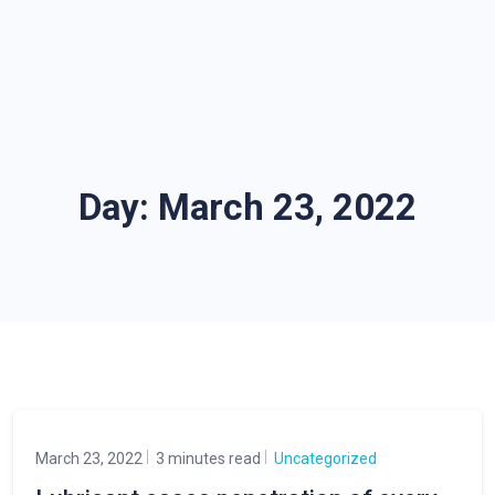
Day:
March 23, 2022
March 23, 2022
3 minutes read
Uncategorized