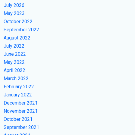
July 2026
May 2023
October 2022
September 2022
August 2022
July 2022
June 2022
May 2022
April 2022
March 2022
February 2022
January 2022
December 2021
November 2021
October 2021
September 2021