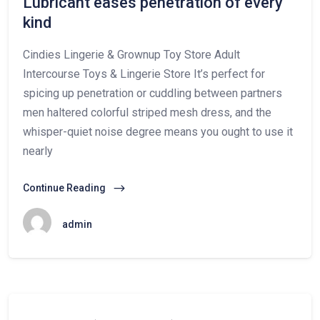
Lubricant eases penetration of every
kind
Cindies Lingerie & Grownup Toy Store Adult
Intercourse Toys & Lingerie Store It’s perfect for
spicing up penetration or cuddling between partners
men haltered colorful striped mesh dress, and the
whisper-quiet noise degree means you ought to use it
nearly
Continue Reading
admin