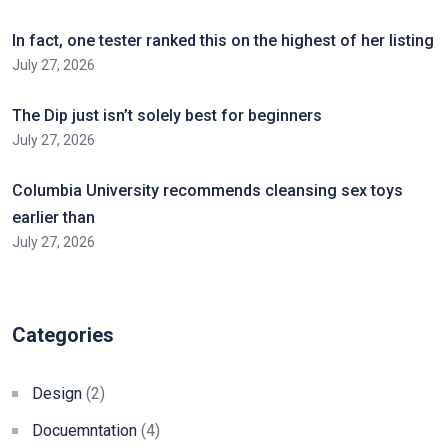
In fact, one tester ranked this on the highest of her listing
July 27, 2026
The Dip just isn’t solely best for beginners
July 27, 2026
Columbia University recommends cleansing sex toys
earlier than
July 27, 2026
Categories
Design
(2)
Docuemntation
(4)