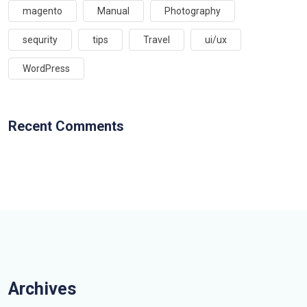
magento
Manual
Photography
sequrity
tips
Travel
ui/ux
WordPress
Recent Comments
Archives