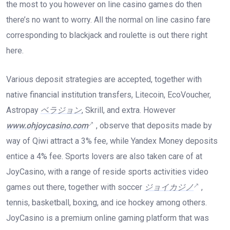
the most to you however on line casino games do then
there’s no want to worry. All the normal on line casino fare
corresponding to blackjack and roulette is out there right
here.
Various deposit strategies are accepted, together with
native financial institution transfers, Litecoin, EcoVoucher,
Astropay
ベラジョン
, Skrill, and extra. However
www.ohjoycasino.com
, observe that deposits made by
way of Qiwi attract a 3% fee, while Yandex Money deposits
entice a 4% fee. Sports lovers are also taken care of at
JoyCasino, with a range of reside sports activities video
games out there, together with soccer
ジョイカジノ
,
tennis, basketball, boxing, and ice hockey among others.
JoyCasino is a premium online gaming platform that was