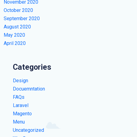
November 2020
October 2020
September 2020
August 2020
May 2020
April 2020
Categories
Design
Docuemntation
FAQs
Laravel
Magento
Menu
Uncategorized