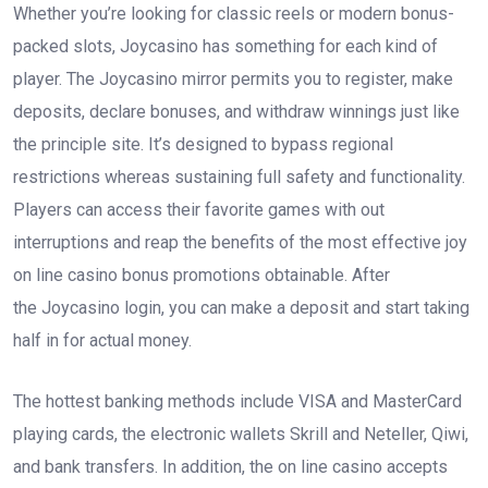
Whether you’re looking for classic reels or modern bonus-
packed slots, Joycasino has something for each kind of
player. The Joycasino mirror permits you to register, make
deposits, declare bonuses, and withdraw winnings just like
the principle site. It’s designed to bypass regional
restrictions whereas sustaining full safety and functionality.
Players can access their favorite games with out
interruptions and reap the benefits of the most effective joy
on line casino bonus promotions obtainable. After
the Joycasino login, you can make a deposit and start taking
half in for actual money.
The hottest banking methods include VISA and MasterCard
playing cards, the electronic wallets Skrill and Neteller, Qiwi,
and bank transfers. In addition, the on line casino accepts