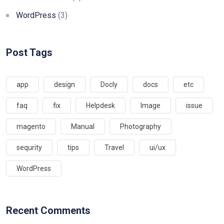
WordPress
(3)
Post Tags
app
design
Docly
docs
etc
faq
fix
Helpdesk
Image
issue
magento
Manual
Photography
sequrity
tips
Travel
ui/ux
WordPress
Recent Comments