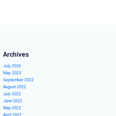
Archives
July 2026
May 2023
September 2022
August 2022
July 2022
June 2022
May 2022
April 2022