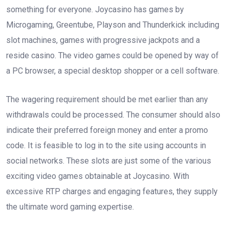
something for everyone. Joycasino has games by
Microgaming, Greentube, Playson and Thunderkick including
slot machines, games with progressive jackpots and a
reside casino. The video games could be opened by way of
a PC browser, a special desktop shopper or a cell software.
The wagering requirement should be met earlier than any
withdrawals could be processed. The consumer should also
indicate their preferred foreign money and enter a promo
code. It is feasible to log in to the site using accounts in
social networks. These slots are just some of the various
exciting video games obtainable at Joycasino. With
excessive RTP charges and engaging features, they supply
the ultimate word gaming expertise.