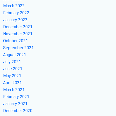
March 2022
February 2022
January 2022
December 2021
November 2021
October 2021
September 2021
August 2021
July 2021
June 2021
May 2021
April 2021
March 2021
February 2021
January 2021
December 2020