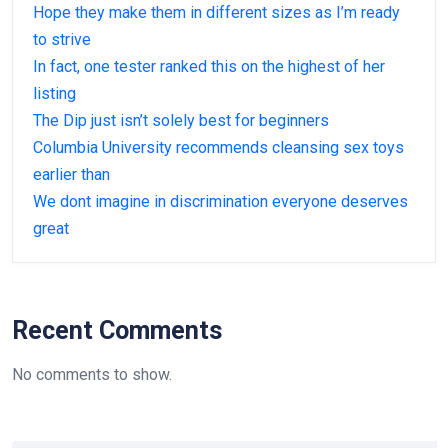
Hope they make them in different sizes as I’m ready
to strive
In fact, one tester ranked this on the highest of her
listing
The Dip just isn’t solely best for beginners
Columbia University recommends cleansing sex toys
earlier than
We dont imagine in discrimination everyone deserves
great
Recent Comments
No comments to show.