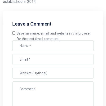
established in 2014.
Leave a Comment
Save my name, email, and website in this browser
for the next time I comment.