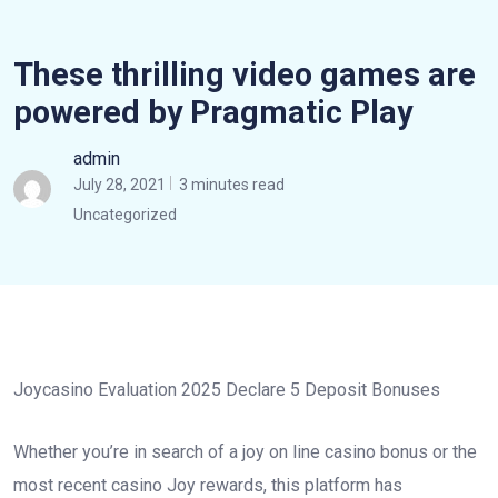
These thrilling video games are
powered by Pragmatic Play
admin
July 28, 2021
3 minutes read
Uncategorized
Joycasino Evaluation 2025 Declare 5 Deposit Bonuses
Whether you’re in search of a joy on line casino bonus or the
most recent casino Joy rewards, this platform has