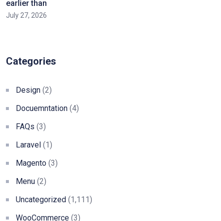
earlier than
July 27, 2026
Categories
Design
(2)
Docuemntation
(4)
FAQs
(3)
Laravel
(1)
Magento
(3)
Menu
(2)
Uncategorized
(1,111)
WooCommerce
(3)