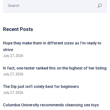
Recent Posts
Hope they make them in different sizes as I’m ready to
strive
July 27, 2026
In fact, one tester ranked this on the highest of her listing
July 27, 2026
The Dip just isn’t solely best for beginners
July 27, 2026
Columbia University recommends cleansing sex toys