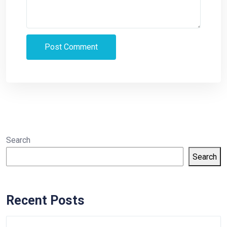
Search
Search
Recent Posts