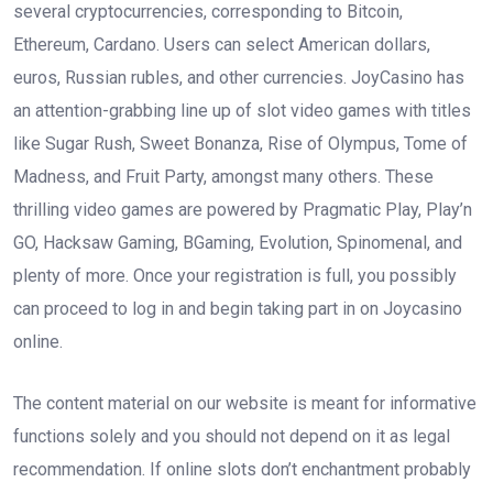
several cryptocurrencies, corresponding to Bitcoin,
Ethereum, Cardano. Users can select American dollars,
euros, Russian rubles, and other currencies. JoyCasino has
an attention-grabbing line up of slot video games with titles
like Sugar Rush, Sweet Bonanza, Rise of Olympus, Tome of
Madness, and Fruit Party, amongst many others. These
thrilling video games are powered by Pragmatic Play, Play’n
GO, Hacksaw Gaming, BGaming, Evolution, Spinomenal, and
plenty of more. Once your registration is full, you possibly
can proceed to log in and begin taking part in on Joycasino
online.
The content material on our website is meant for informative
functions solely and you should not depend on it as legal
recommendation. If online slots don’t enchantment probably