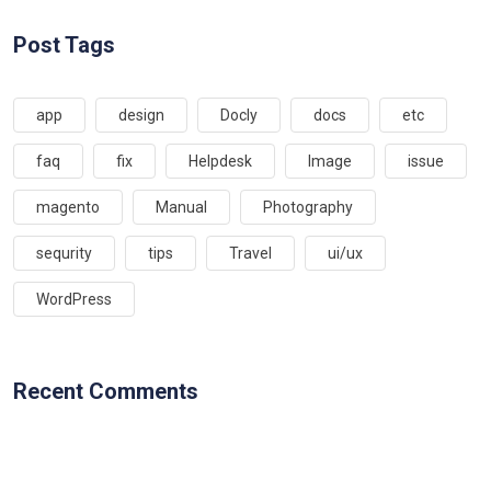
Post Tags
app
design
Docly
docs
etc
faq
fix
Helpdesk
Image
issue
magento
Manual
Photography
sequrity
tips
Travel
ui/ux
WordPress
Recent Comments