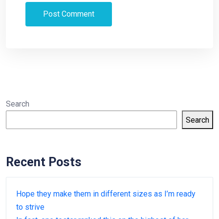
Search
Search
Recent Posts
Hope they make them in different sizes as I’m ready
to strive