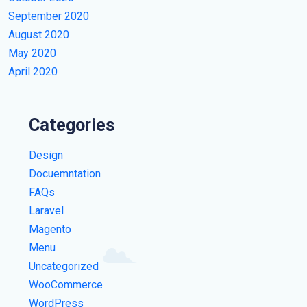
September 2020
August 2020
May 2020
April 2020
Categories
Design
Docuemntation
FAQs
Laravel
Magento
Menu
Uncategorized
WooCommerce
WordPress