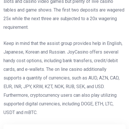
slots and casino video games but plenty of live casino
tables and game shows. The first two deposits are wagered
25x while the next three are subjected to a 20x wagering
requirement.
Keep in mind that the assist group provides help in English,
Japanese, Korean and Russian. JoyCasino offers several
handy cost options, including bank transfers, credit/debit
cards, and e-wallets. The on line casino additionally
supports a quantity of currencies, such as AUD, AZN, CAD,
EUR, INR, JPY, KRW, KZT, NOK, RUB, SEK, and USD.
Furthermore, cryptocurrency users can also play utilizing
supported digital currencies, including DOGE, ETH, LTC,
USDT and mBTC.