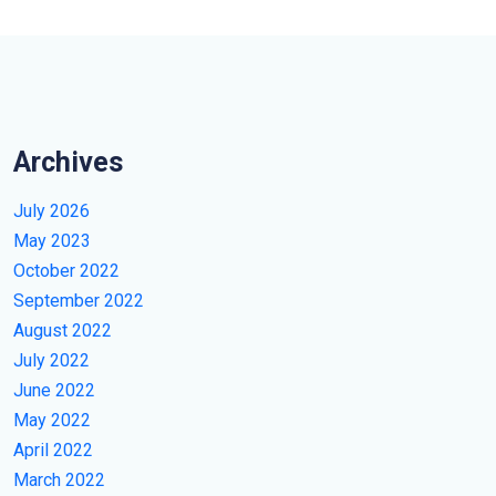
Archives
July 2026
May 2023
October 2022
September 2022
August 2022
July 2022
June 2022
May 2022
April 2022
March 2022