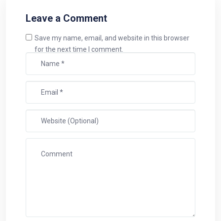
Leave a Comment
Save my name, email, and website in this browser
for the next time I comment.