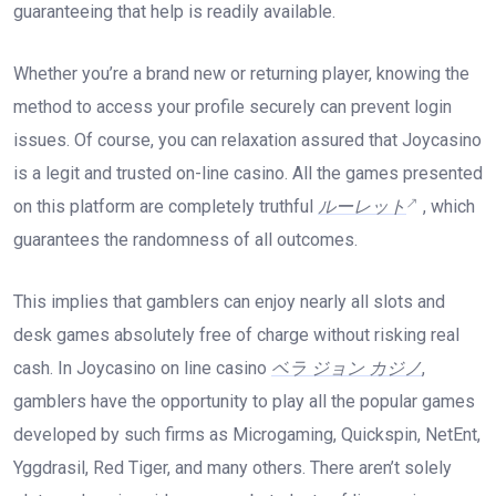
guaranteeing that help is readily available.
Whether you’re a brand new or returning player, knowing the
method to access your profile securely can prevent login
issues. Of course, you can relaxation assured that Joycasino
is a legit and trusted on-line casino. All the games presented
on this platform are completely truthful
ルーレット
, which
guarantees the randomness of all outcomes.
This implies that gamblers can enjoy nearly all slots and
desk games absolutely free of charge without risking real
cash. In Joycasino on line casino
ベラ ジョン カジノ
,
gamblers have the opportunity to play all the popular games
developed by such firms as Microgaming, Quickspin, NetEnt,
Yggdrasil, Red Tiger, and many others. There aren’t solely