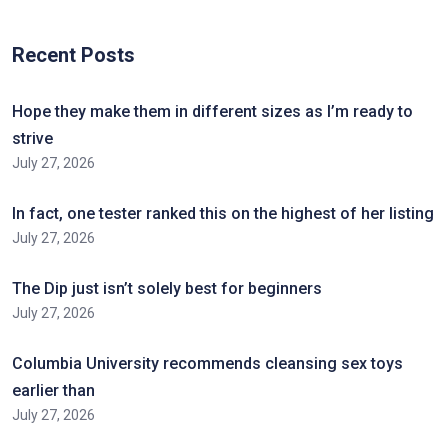
Recent Posts
Hope they make them in different sizes as I’m ready to
strive
July 27, 2026
In fact, one tester ranked this on the highest of her listing
July 27, 2026
The Dip just isn’t solely best for beginners
July 27, 2026
Columbia University recommends cleansing sex toys
earlier than
July 27, 2026