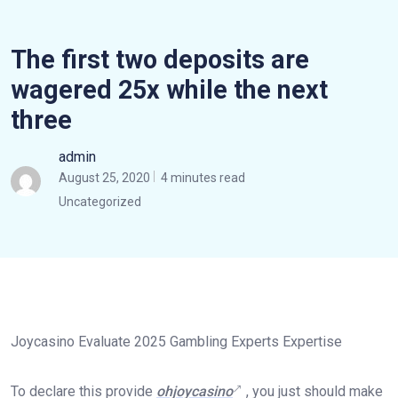
The first two deposits are
wagered 25x while the next
three
admin
August 25, 2020
4 minutes read
Uncategorized
Joycasino Evaluate 2025 Gambling Experts Expertise
To declare this provide
ohjoycasino
, you just should make