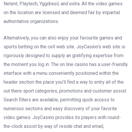
Netent, Playtech, Yggdrasil, and extra. All the video games
on the location are licensed and deemed fair by impartial
authoritative organizations.
Alternatively, you can also enjoy your favourite games and
sports betting on the cell web site. JoyCasino’s web site is
rigorously designed to supply an gratifying expertise from
the moment you log in. The on line casino has a user-friendly
interface with a menu conveniently positioned within the
header section the place you’ll find a way to entry all of the
out there sport categories, promotions and customer assist.
Search filters are available, permitting quick access to
numerous sections and easy discovery of your favorite
video games. JoyCasino provides its players with round-
the-clock assist by way of reside chat and email,