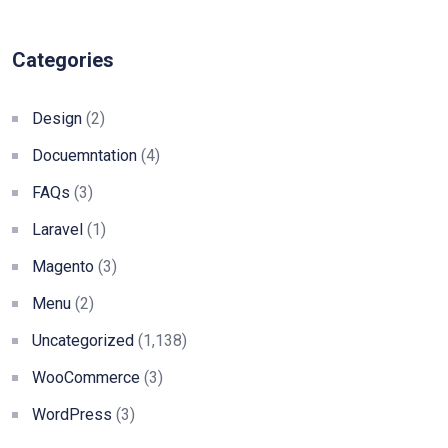
Categories
Design
(2)
Docuemntation
(4)
FAQs
(3)
Laravel
(1)
Magento
(3)
Menu
(2)
Uncategorized
(1,138)
WooCommerce
(3)
WordPress
(3)