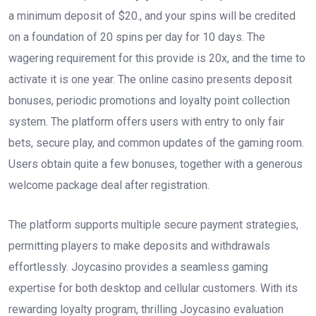
a minimum deposit of $20., and your spins will be credited
on a foundation of 20 spins per day for 10 days. The
wagering requirement for this provide is 20x, and the time to
activate it is one year. The online casino presents deposit
bonuses, periodic promotions and loyalty point collection
system. The platform offers users with entry to only fair
bets, secure play, and common updates of the gaming room.
Users obtain quite a few bonuses, together with a generous
welcome package deal after registration.
The platform supports multiple secure payment strategies,
permitting players to make deposits and withdrawals
effortlessly. Joycasino provides a seamless gaming
expertise for both desktop and cellular customers. With its
rewarding loyalty program, thrilling Joycasino evaluation