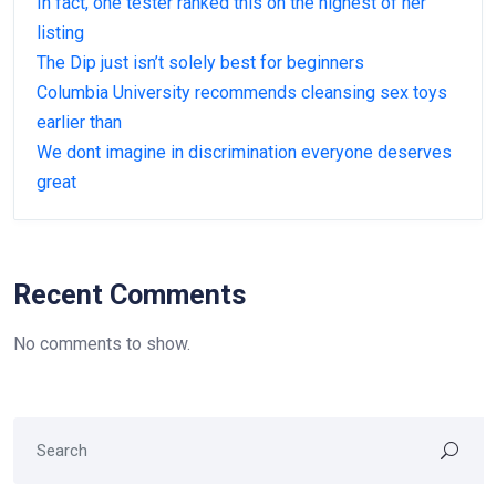
In fact, one tester ranked this on the highest of her
listing
The Dip just isn’t solely best for beginners
Columbia University recommends cleansing sex toys
earlier than
We dont imagine in discrimination everyone deserves
great
Recent Comments
No comments to show.