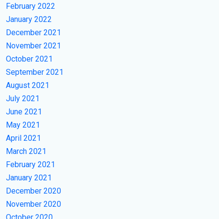
February 2022
January 2022
December 2021
November 2021
October 2021
September 2021
August 2021
July 2021
June 2021
May 2021
April 2021
March 2021
February 2021
January 2021
December 2020
November 2020
October 2020