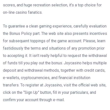
scores, and huge recreation selection, it’s a top choice for
on-line casino fanatics.
To guarantee a clean gaming experience, carefully evaluation
the Bonus Policy part. The web site also presents incentives
for subsequent toppings of the game account. Please, learn
fastidiously the terms and situations of any promotion prior
to accepting it. It isn’t really helpful to request the withdrawal
of funds till you play out the bonus. Joycasino helps multiple
deposit and withdrawal methods, together with credit cards,
e-wallets, cryptocurrencies, and financial institution
transfers. To register at Joycasino, visit the official web site,
click on the “Sign Up” button, fill in your particulars, and
confirm your account through e-mail.