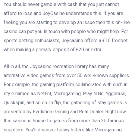
You should never gamble with cash that you just cannot
afford to lose and JoyCasino understands this. If you are
feeling you are starting to develop an issue then this on-line
casino can put you in touch with people who might help. For
sports betting enthusiasts, Joycasino offers a €10 freebet
when making a primary deposit of €20 or extra.
All in all, the Joycasino recreation library has many
alternative video games from over 50 well-known suppliers.
For example, the gaming platform collaborates with such in
style names as NetEnt, Microgaming, Play N Go, Yggdrasil,
Quickspin, and so on. In flip, the gathering of stay games is
presented by Evolution Gaming and Real Dealer. Right now,
this casino is house to games from more than 35 famous
suppliers. You’ll discover heavy hitters like Microgaming,