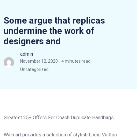
Some argue that replicas
undermine the work of
designers and
admin
November 12, 2020
4 minutes read
Uncategorized
Greatest 25+ Offers For Coach Duplicate Handbags
Walmart provides a selection of stylish Louis Vuitton