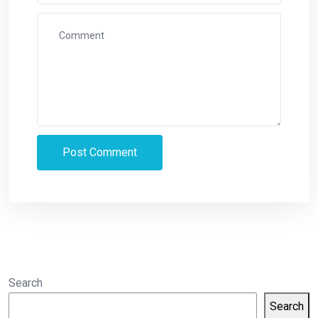
Search
Search