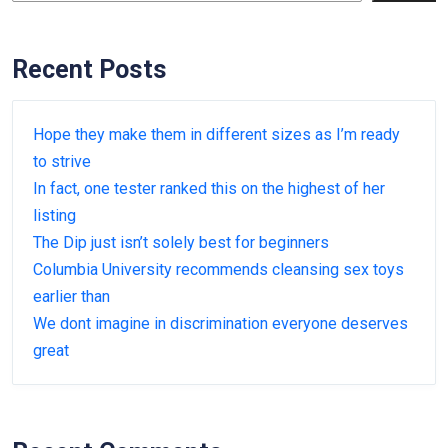
Recent Posts
Hope they make them in different sizes as I’m ready
to strive
In fact, one tester ranked this on the highest of her
listing
The Dip just isn’t solely best for beginners
Columbia University recommends cleansing sex toys
earlier than
We dont imagine in discrimination everyone deserves
great