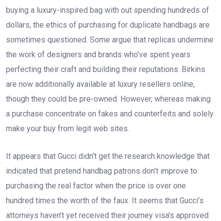
buying a luxury-inspired bag with out spending hundreds of
dollars, the ethics of purchasing for duplicate handbags are
sometimes questioned. Some argue that replicas undermine
the work of designers and brands who’ve spent years
perfecting their craft and building their reputations. Birkins
are now additionally available at luxury resellers online,
though they could be pre-owned. However, whereas making
a purchase concentrate on fakes and counterfeits and solely
make your buy from legit web sites.
It appears that Gucci didn’t get the research knowledge that
indicated that pretend handbag patrons don’t improve to
purchasing the real factor when the price is over one
hundred times the worth of the faux. It seems that Gucci’s
attorneys haven’t yet received their journey visa’s approved