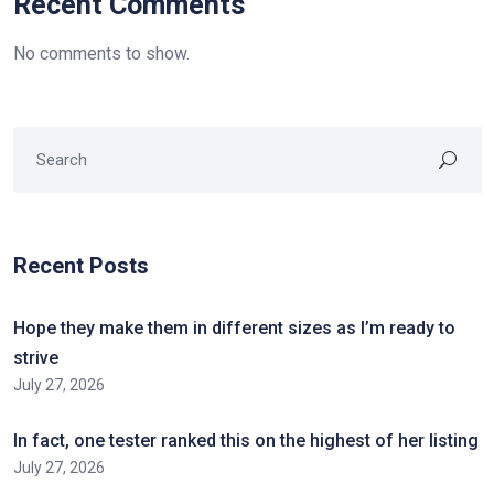
Recent Comments
No comments to show.
Recent Posts
Hope they make them in different sizes as I’m ready to
strive
July 27, 2026
In fact, one tester ranked this on the highest of her listing
July 27, 2026