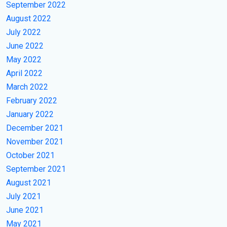
September 2022
August 2022
July 2022
June 2022
May 2022
April 2022
March 2022
February 2022
January 2022
December 2021
November 2021
October 2021
September 2021
August 2021
July 2021
June 2021
May 2021