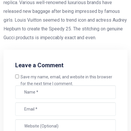
replica. Various well-renowned luxurious brands have
released new baggage after being impressed by famous
girls. Louis Vuitton seemed to trend icon and actress Audrey
Hepburn to create the Speedy 25. The stitching on genuine
Gucci products is impeccably exact and even.
Leave a Comment
Save my name, email, and website in this browser
for the next time I comment.