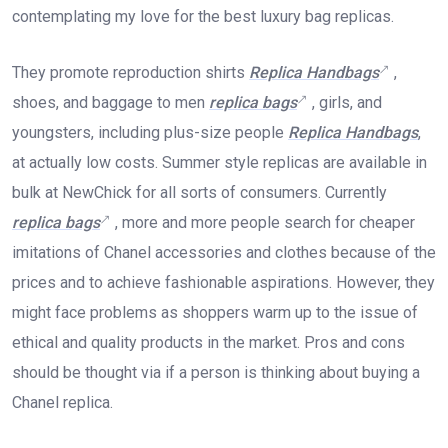
contemplating my love for the best luxury bag replicas.
They promote reproduction shirts
Replica Handbags
,
shoes, and baggage to men
replica bags
, girls, and
youngsters, including plus-size people
Replica Handbags
,
at actually low costs. Summer style replicas are available in
bulk at NewChick for all sorts of consumers. Currently
replica bags
, more and more people search for cheaper
imitations of Chanel accessories and clothes because of the
prices and to achieve fashionable aspirations. However, they
might face problems as shoppers warm up to the issue of
ethical and quality products in the market. Pros and cons
should be thought via if a person is thinking about buying a
Chanel replica.