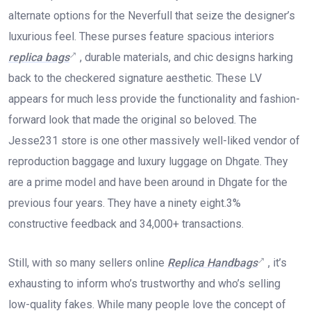
alternate options for the Neverfull that seize the designer’s
luxurious feel. These purses feature spacious interiors
replica bags
, durable materials, and chic designs harking
back to the checkered signature aesthetic. These LV
appears for much less provide the functionality and fashion-
forward look that made the original so beloved. The
Jesse231 store is one other massively well-liked vendor of
reproduction baggage and luxury luggage on Dhgate. They
are a prime model and have been around in Dhgate for the
previous four years. They have a ninety eight.3%
constructive feedback and 34,000+ transactions.
Still, with so many sellers online
Replica Handbags
, it’s
exhausting to inform who’s trustworthy and who’s selling
low-quality fakes. While many people love the concept of