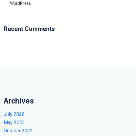
WordPress
Recent Comments
Archives
July 2026
May 2023
October 2022