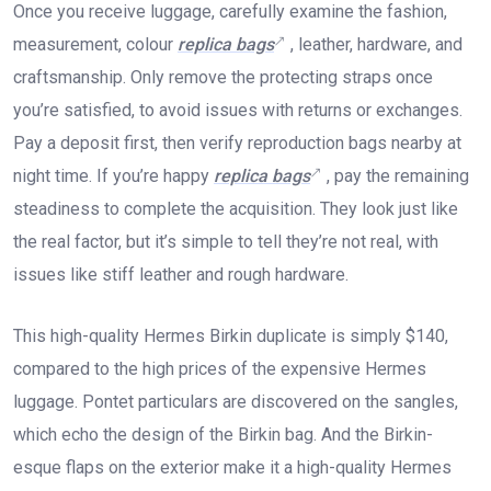
Once you receive luggage, carefully examine the fashion,
measurement, colour
replica bags
, leather, hardware, and
craftsmanship. Only remove the protecting straps once
you’re satisfied, to avoid issues with returns or exchanges.
Pay a deposit first, then verify reproduction bags nearby at
night time. If you’re happy
replica bags
, pay the remaining
steadiness to complete the acquisition. They look just like
the real factor, but it’s simple to tell they’re not real, with
issues like stiff leather and rough hardware.
This high-quality Hermes Birkin duplicate is simply $140,
compared to the high prices of the expensive Hermes
luggage. Pontet particulars are discovered on the sangles,
which echo the design of the Birkin bag. And the Birkin-
esque flaps on the exterior make it a high-quality Hermes