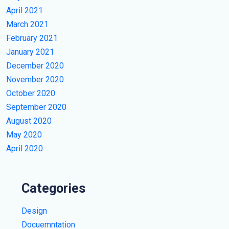
April 2021
March 2021
February 2021
January 2021
December 2020
November 2020
October 2020
September 2020
August 2020
May 2020
April 2020
Categories
Design
Docuemntation