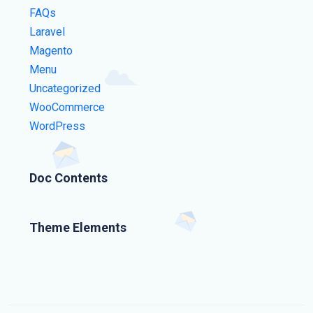
FAQs
Laravel
Magento
Menu
Uncategorized
WooCommerce
WordPress
Doc Contents
Theme Elements