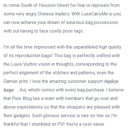
to come South of Houston Street for fear or reprisals from
some very angry Chinese traders. With LuxeCarryMe.io you
can now achieve your dream of luxurious bag possession
with out having to face costly price tags.
I’m all the time impressed with the unparalleled high quality
of its reproduction bags! This bag is perfectly crafted with
the Louis Vuitton vision in thoughts, corresponding to the
perfect alignment of the stitches and patterns, even the
Damier print. I love the amazing customer support
replica
bags
, too, which comes with every bag purchase. I believe
that Pure Blog has a team with members that go over and
above expectations so that the shoppers are pleased with
their gadgets. Such glorious service is rare on-line so I’m
thankful that I stumbled on PV! You’re a cost-saver