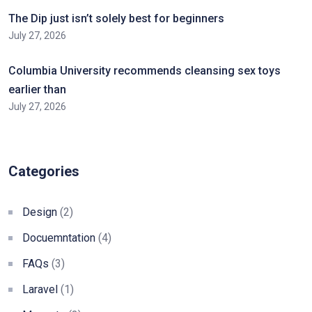
The Dip just isn’t solely best for beginners
July 27, 2026
Columbia University recommends cleansing sex toys
earlier than
July 27, 2026
Categories
Design
(2)
Docuemntation
(4)
FAQs
(3)
Laravel
(1)