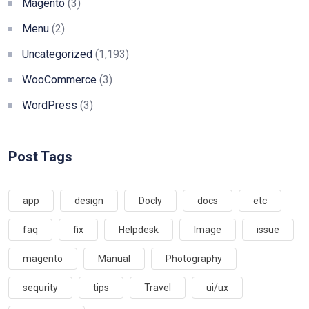
Magento
(3)
Menu
(2)
Uncategorized
(1,193)
WooCommerce
(3)
WordPress
(3)
Post Tags
app
design
Docly
docs
etc
faq
fix
Helpdesk
Image
issue
magento
Manual
Photography
sequrity
tips
Travel
ui/ux