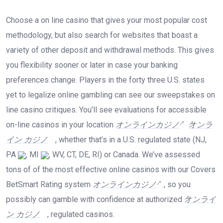
Choose a on line casino that gives your most popular cost
methodology, but also search for websites that boast a
variety of other deposit and withdrawal methods. This gives
you flexibility sooner or later in case your banking
preferences change. Players in the forty three U.S. states
yet to legalize online gambling can see our sweepstakes on
line casino critiques. You’ll see evaluations for accessible
on-line casinos in your location
オンラインカジノ
オンラ
イン カジノ
, whether that’s in a U.S. regulated state (NJ,
PA
, MI
, WV, CT, DE, RI) or Canada. We’ve assessed
tons of of the most effective online casinos with our Covers
BetSmart Rating system
オンラインカジノ
, so you
possibly can gamble with confidence at authorized
オンライ
ン カジノ
, regulated casinos.