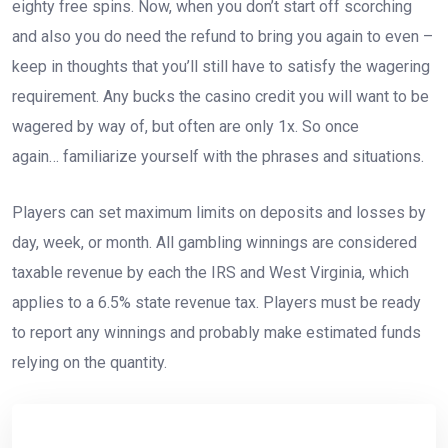
eighty free spins. Now, when you don’t start off scorching
and also you do need the refund to bring you again to even –
keep in thoughts that you’ll still have to satisfy the wagering
requirement. Any bucks the casino credit you will want to be
wagered by way of, but often are only 1x. So once
again… familiarize yourself with the phrases and situations.
Players can set maximum limits on deposits and losses by
day, week, or month. All gambling winnings are considered
taxable revenue by each the IRS and West Virginia, which
applies to a 6.5% state revenue tax. Players must be ready
to report any winnings and probably make estimated funds
relying on the quantity.