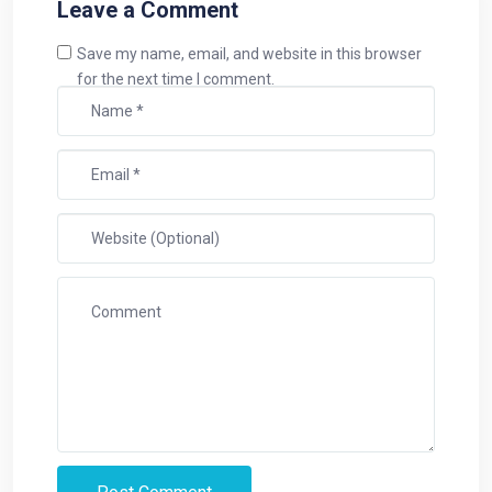
Leave a Comment
Save my name, email, and website in this browser
for the next time I comment.