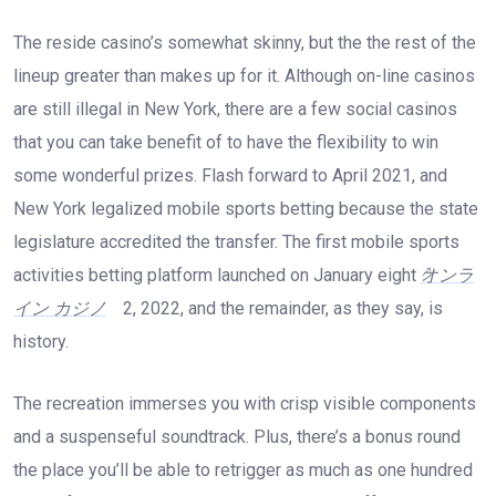
The reside casino’s somewhat skinny, but the the rest of the
lineup greater than makes up for it. Although on-line casinos
are still illegal in New York, there are a few social casinos
that you can take benefit of to have the flexibility to win
some wonderful prizes. Flash forward to April 2021, and
New York legalized mobile sports betting because the state
legislature accredited the transfer. The first mobile sports
activities betting platform launched on January eight
オンラ
イン カジノ
2, 2022, and the remainder, as they say, is
history.
The recreation immerses you with crisp visible components
and a suspenseful soundtrack. Plus, there’s a bonus round
the place you’ll be able to retrigger as much as one hundred