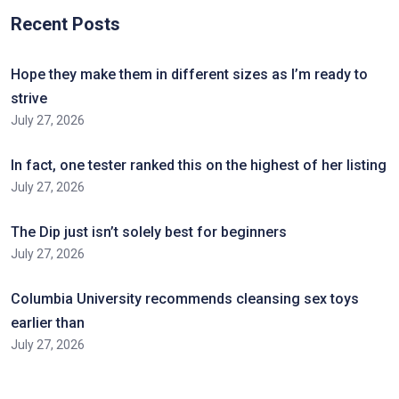
Recent Posts
Hope they make them in different sizes as I’m ready to
strive
July 27, 2026
In fact, one tester ranked this on the highest of her listing
July 27, 2026
The Dip just isn’t solely best for beginners
July 27, 2026
Columbia University recommends cleansing sex toys
earlier than
July 27, 2026