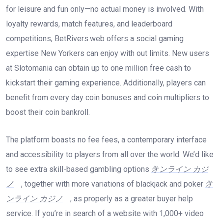
for leisure and fun only—no actual money is involved. With
loyalty rewards, match features, and leaderboard
competitions, BetRivers.web offers a social gaming
expertise New Yorkers can enjoy with out limits. New users
at Slotomania can obtain up to one million free cash to
kickstart their gaming experience. Additionally, players can
benefit from every day coin bonuses and coin multipliers to
boost their coin bankroll.
The platform boasts no fee fees, a contemporary interface
and accessibility to players from all over the world. We’d like
to see extra skill-based gambling options
オンライン カジ
ノ
, together with more variations of blackjack and poker
オ
ンライン カジノ
, as properly as a greater buyer help
service. If you’re in search of a website with 1,000+ video