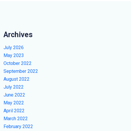
Archives
July 2026
May 2023
October 2022
September 2022
August 2022
July 2022
June 2022
May 2022
April 2022
March 2022
February 2022