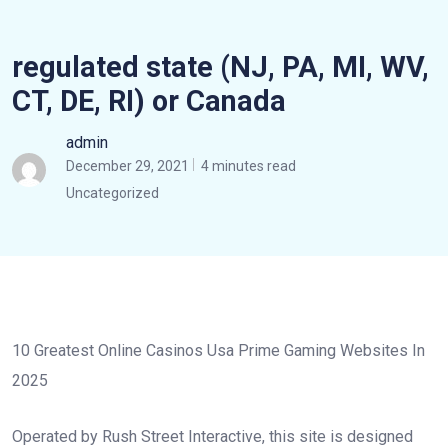
regulated state (NJ, PA, MI, WV,
CT, DE, RI) or Canada
admin
December 29, 2021
4 minutes read
Uncategorized
10 Greatest Online Casinos Usa Prime Gaming Websites In
2025
Operated by Rush Street Interactive, this site is designed