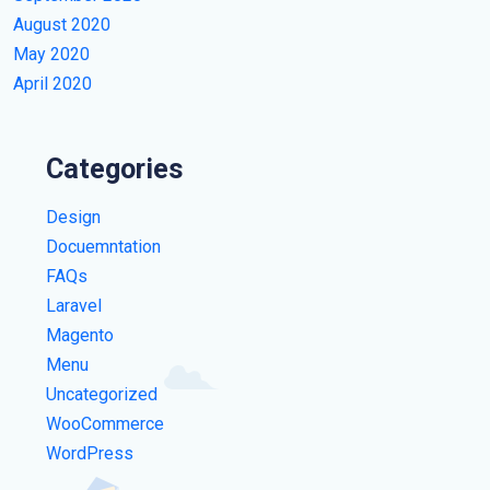
August 2020
May 2020
April 2020
Categories
Design
Docuemntation
FAQs
Laravel
Magento
Menu
Uncategorized
WooCommerce
WordPress