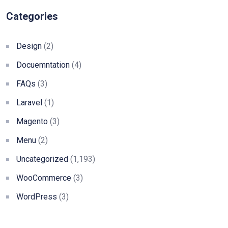
Categories
Design
(2)
Docuemntation
(4)
FAQs
(3)
Laravel
(1)
Magento
(3)
Menu
(2)
Uncategorized
(1,193)
WooCommerce
(3)
WordPress
(3)