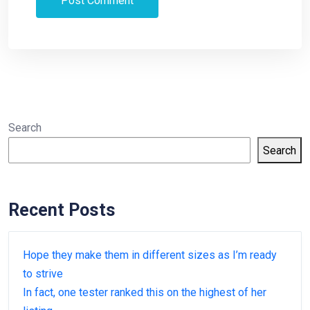
Search
Search
Recent Posts
Hope they make them in different sizes as I’m ready
to strive
In fact, one tester ranked this on the highest of her