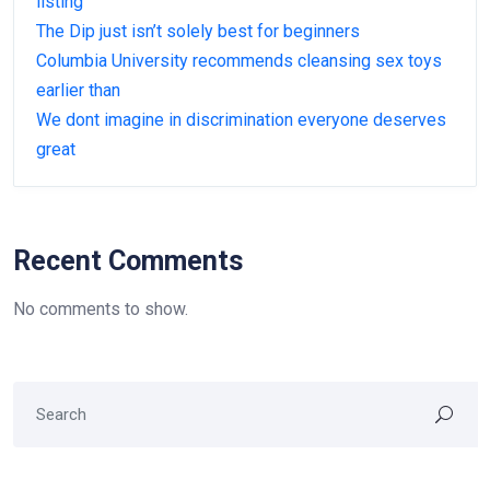
listing
The Dip just isn’t solely best for beginners
Columbia University recommends cleansing sex toys
earlier than
We dont imagine in discrimination everyone deserves
great
Recent Comments
No comments to show.