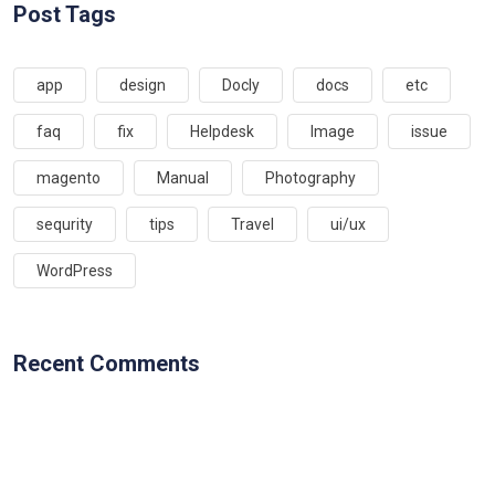
Post Tags
app
design
Docly
docs
etc
faq
fix
Helpdesk
Image
issue
magento
Manual
Photography
sequrity
tips
Travel
ui/ux
WordPress
Recent Comments