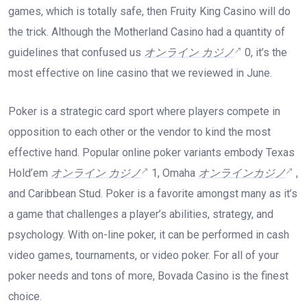
games, which is totally safe, then Fruity King Casino will do
the trick. Although the Motherland Casino had a quantity of
guidelines that confused us
オンライン カジノ
0, it’s the
most effective on line casino that we reviewed in June.
Poker is a strategic card sport where players compete in
opposition to each other or the vendor to kind the most
effective hand. Popular online poker variants embody Texas
Hold’em
オンライン カジノ
1, Omaha
オンラインカジノ
,
and Caribbean Stud. Poker is a favorite amongst many as it’s
a game that challenges a player’s abilities, strategy, and
psychology. With on-line poker, it can be performed in cash
video games, tournaments, or video poker. For all of your
poker needs and tons of more, Bovada Casino is the finest
choice.