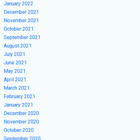
January 2022
December 2021
November 2021
October 2021
September 2021
August 2021
July 2021
June 2021
May 2021
April 2021
March 2021
February 2021
January 2021
December 2020
November 2020
October 2020
September 2020