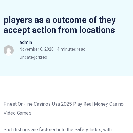
players as a outcome of they
accept action from locations
admin
November 6, 2020
4 minutes read
Uncategorized
Finest On-line Casinos Usa 2025 Play Real Money Casino
Video Games
Such listings are factored into the Safety Index, with