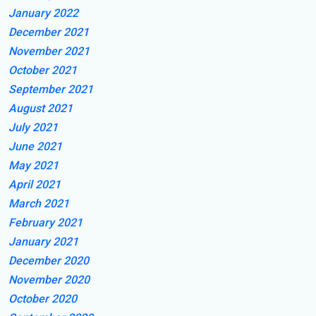
January 2022
December 2021
November 2021
October 2021
September 2021
August 2021
July 2021
June 2021
May 2021
April 2021
March 2021
February 2021
January 2021
December 2020
November 2020
October 2020