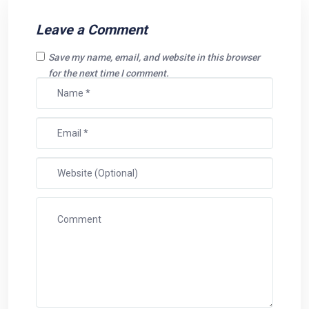
Leave a Comment
Save my name, email, and website in this browser
for the next time I comment.