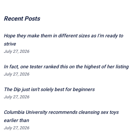
Recent Posts
Hope they make them in different sizes as I’m ready to
strive
July 27, 2026
In fact, one tester ranked this on the highest of her listing
July 27, 2026
The Dip just isn’t solely best for beginners
July 27, 2026
Columbia University recommends cleansing sex toys
earlier than
July 27, 2026