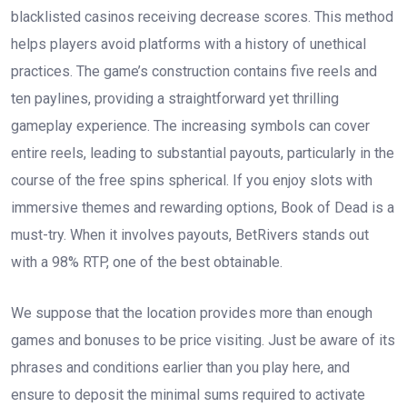
blacklisted casinos receiving decrease scores. This method
helps players avoid platforms with a history of unethical
practices. The game’s construction contains five reels and
ten paylines, providing a straightforward yet thrilling
gameplay experience. The increasing symbols can cover
entire reels, leading to substantial payouts, particularly in the
course of the free spins spherical. If you enjoy slots with
immersive themes and rewarding options, Book of Dead is a
must-try. When it involves payouts, BetRivers stands out
with a 98% RTP, one of the best obtainable.
We suppose that the location provides more than enough
games and bonuses to be price visiting. Just be aware of its
phrases and conditions earlier than you play here, and
ensure to deposit the minimal sums required to activate