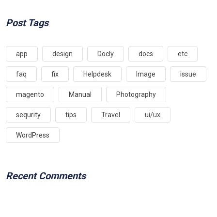
Post Tags
app
design
Docly
docs
etc
faq
fix
Helpdesk
Image
issue
magento
Manual
Photography
sequrity
tips
Travel
ui/ux
WordPress
Recent Comments