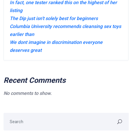
In fact, one tester ranked this on the highest of her
listing
The Dip just isn’t solely best for beginners
Columbia University recommends cleansing sex toys
earlier than
We dont imagine in discrimination everyone
deserves great
Recent Comments
No comments to show.