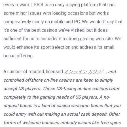
every reward. LSBet is an easy playing platform that has
some minor issues with loading occasions but works
comparatively nicely on mobile and PC. We wouldn’t say that
it’s one of the best casinos we’ve visited, but it does
sufficient for us to consider it a strong gaming web site. We
would enhance its sport selection and address its small
bonus offering.
A number of reputed, licensed
オンライン カジノ
, and
controlled offshore on-line casinos are keen to simply
accept US players. These US-facing on-line casinos cater
completely to the gaming needs of US players. A no-
deposit bonus is a kind of casino welcome bonus that you
could entry with out making an actual cash deposit. Other
forms of welcome bonuses embody issues like free spins