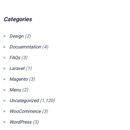
Categories
Design
(2)
Docuemntation
(4)
FAQs
(3)
Laravel
(1)
Magento
(3)
Menu
(2)
Uncategorized
(1,120)
WooCommerce
(3)
WordPress
(3)