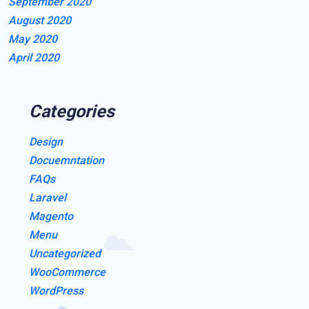
September 2020
August 2020
May 2020
April 2020
Categories
Design
Docuemntation
FAQs
Laravel
Magento
Menu
Uncategorized
WooCommerce
WordPress