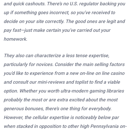
and quick cashouts. There’s no U.S. regulator backing you
up if something goes incorrect, so you’ve received to
decide on your site correctly. The good ones are legit and
pay fast—just make certain you’ve carried out your
homework.
They also can characterize a less tense expertise,
particularly for novices. Consider the main selling factors
you’d like to experience from a new on-line on line casino
and consult our mini-reviews and toplist to find a viable
option. Whether you worth ultra-modern gaming libraries
probably the most or are extra excited about the most
generous bonuses, there’s one thing for everybody.
However, the cellular expertise is noticeably below par
when stacked in opposition to other high Pennsylvania on-