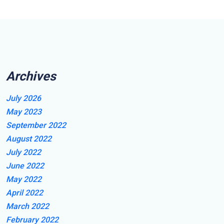
Archives
July 2026
May 2023
September 2022
August 2022
July 2022
June 2022
May 2022
April 2022
March 2022
February 2022