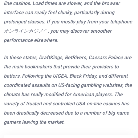
line casinos. Load times are slower, and the browser
interface can really feel clunky, particularly during
prolonged classes. If you mostly play from your telephone
オンラインカジノ
, you may discover smoother
performance elsewhere.
In these states, DraftKings, BetRivers, Caesars Palace are
the main bookmakers that provide their providers to
bettors. Following the UIGEA, Black Friday, and different
coordinated assaults on US-facing gambling websites, the
climate has really modified for American players. The
variety of trusted and controlled USA on-line casinos has
been drastically decreased due to a number of big-name
gamers leaving the market.