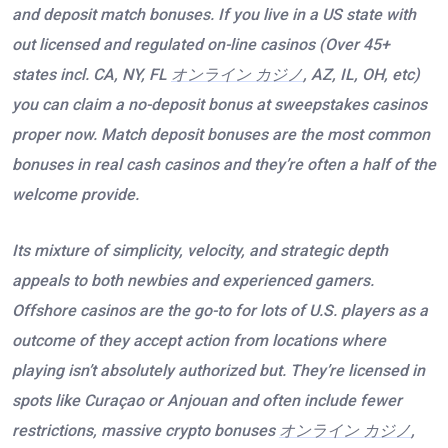
and deposit match bonuses. If you live in a US state with
out licensed and regulated on-line casinos (Over 45+
states incl. CA, NY, FL
オンライン カジノ
, AZ, IL, OH, etc)
you can claim a no-deposit bonus at sweepstakes casinos
proper now. Match deposit bonuses are the most common
bonuses in real cash casinos and they’re often a half of the
welcome provide.
Its mixture of simplicity, velocity, and strategic depth
appeals to both newbies and experienced gamers.
Offshore casinos are the go-to for lots of U.S. players as a
outcome of they accept action from locations where
playing isn’t absolutely authorized but. They’re licensed in
spots like Curaçao or Anjouan and often include fewer
restrictions, massive crypto bonuses
オンライン カジノ
,