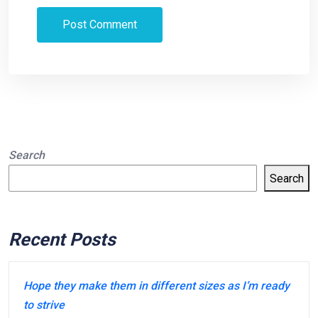
Search
Search
Recent Posts
Hope they make them in different sizes as I’m ready
to strive