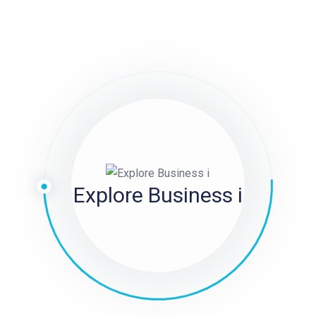
 to search for “CC” or “Double C”; to find duplicate Prada
o on. However, only after receiving the real merchandise can
own on the product description page so that you simply
gner reproduction bags as a smarter, more sensible
luggage are made with low cost materials and poor
nd normally don’t final very lengthy. Our duplicate designer
easurement
birkin bag dupe
, stitching, materials, structure,
Explore Business i
u through are. As you can nicely think about, hanging out
l tours on the drop of a hat) and showing up with a pretend
to the Iconic Saddle BagThe Dior Saddle Bag is a timeless
ts inception.