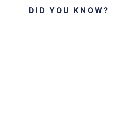
DID YOU KNOW?
r for the next time I comment.