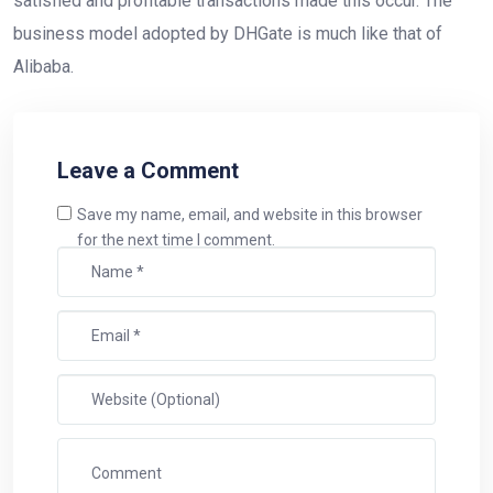
satisfied and profitable transactions made this occur. The
business model adopted by DHGate is much like that of
Alibaba.
Leave a Comment
Save my name, email, and website in this browser
for the next time I comment.