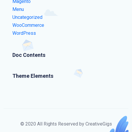
Magento
Menu
Uncategorized
WooCommerce
WordPress
Doc Contents
Theme Elements
© 2020 All Rights Reserved by CreativeGigs