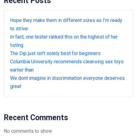
Recent Posts
Hope they make them in different sizes as I’m ready
to strive
In fact, one tester ranked this on the highest of her
listing
The Dip just isn’t solely best for beginners
Columbia University recommends cleansing sex toys
earlier than
We dont imagine in discrimination everyone deserves
great
Recent Comments
No comments to show.