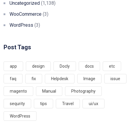
Uncategorized
(1,138)
WooCommerce
(3)
WordPress
(3)
Post Tags
app
design
Docly
docs
etc
faq
fix
Helpdesk
Image
issue
magento
Manual
Photography
sequrity
tips
Travel
ui/ux
WordPress