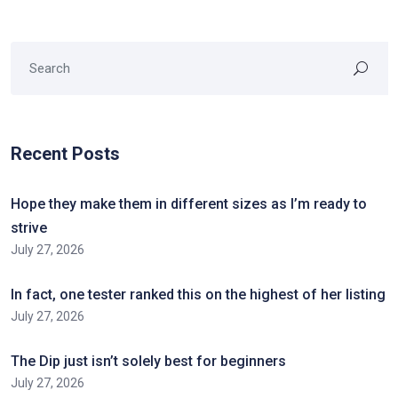
Recent Posts
Hope they make them in different sizes as I’m ready to
strive
July 27, 2026
In fact, one tester ranked this on the highest of her listing
July 27, 2026
The Dip just isn’t solely best for beginners
July 27, 2026