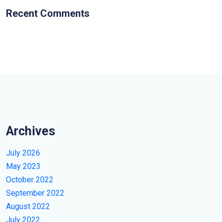
Recent Comments
Archives
July 2026
May 2023
October 2022
September 2022
August 2022
July 2022