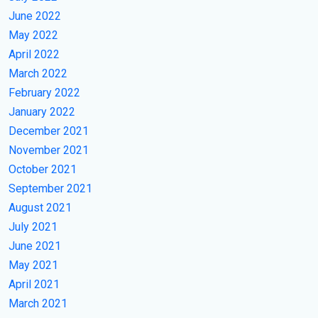
June 2022
May 2022
April 2022
March 2022
February 2022
January 2022
December 2021
November 2021
October 2021
September 2021
August 2021
July 2021
June 2021
May 2021
April 2021
March 2021