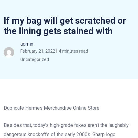
If my bag will get scratched or
the lining gets stained with
admin
February 21, 2022
4 minutes read
Uncategorized
Duplicate Hermes Merchandise Online Store
Besides that, today’s high-grade fakes aren’t the laughably
dangerous knockoffs of the early 2000s. Sharp logo