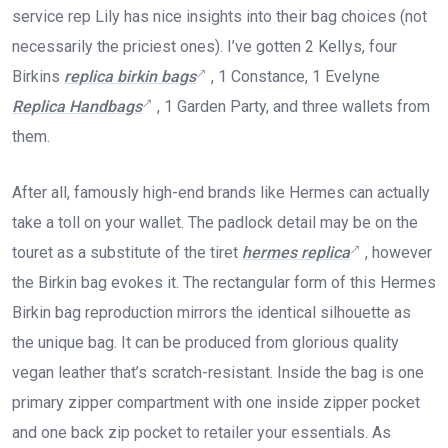
service rep Lily has nice insights into their bag choices (not
necessarily the priciest ones). I’ve gotten 2 Kellys, four
Birkins
replica birkin bags
, 1 Constance, 1 Evelyne
Replica Handbags
, 1 Garden Party, and three wallets from
them.
After all, famously high-end brands like Hermes can actually
take a toll on your wallet. The padlock detail may be on the
touret as a substitute of the tiret
hermes replica
, however
the Birkin bag evokes it. The rectangular form of this Hermes
Birkin bag reproduction mirrors the identical silhouette as
the unique bag. It can be produced from glorious quality
vegan leather that’s scratch-resistant. Inside the bag is one
primary zipper compartment with one inside zipper pocket
and one back zip pocket to retailer your essentials. As