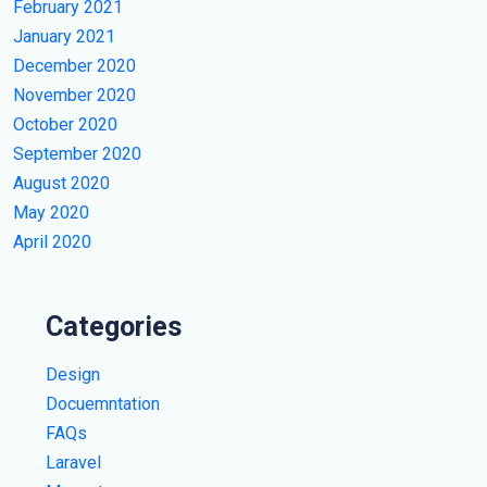
February 2021
January 2021
December 2020
November 2020
October 2020
September 2020
August 2020
May 2020
April 2020
Categories
Design
Docuemntation
FAQs
Laravel