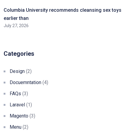
Columbia University recommends cleansing sex toys
earlier than
July 27, 2026
Categories
Design
(2)
Docuemntation
(4)
FAQs
(3)
Laravel
(1)
Magento
(3)
Menu
(2)