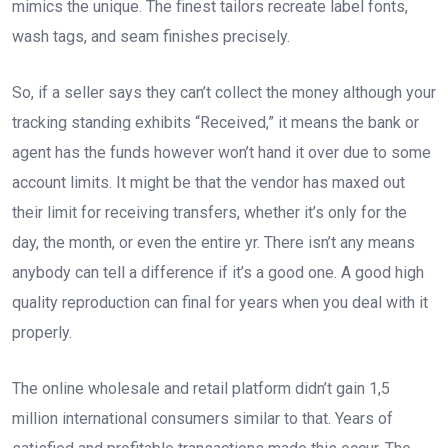
mimics the unique. The finest tailors recreate label fonts,
wash tags, and seam finishes precisely.
So, if a seller says they can’t collect the money although your
tracking standing exhibits “Received,” it means the bank or
agent has the funds however won’t hand it over due to some
account limits. It might be that the vendor has maxed out
their limit for receiving transfers, whether it’s only for the
day, the month, or even the entire yr. There isn’t any means
anybody can tell a difference if it’s a good one. A good high
quality reproduction can final for years when you deal with it
properly.
The online wholesale and retail platform didn’t gain 1,5
million international consumers similar to that. Years of