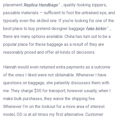
placement
Replica Handbags
, quality-looking zippers,
passable materials — sufficient to fool the untrained eye, and
typically even the skilled one. If you’re looking for one of the
best place to buy pretend designer baggage
fake birkin
,
there are many options available. China has turn out to be a
popular place for these baggage as a result of they are
reasonably priced and offer all kinds of decisions.
Hannah would even returned extra payments as a outcome
of the ones I liked were not obtainable. Whenever I have
questions on baggage, she patiently discusses them with
me. They charge $30 for transport, however usually, when I
make bulk purchases, they waive the shipping fee.
Whenever I’m on the lookout for a more area of interest
model, DD is at all times my first alternative. Customer