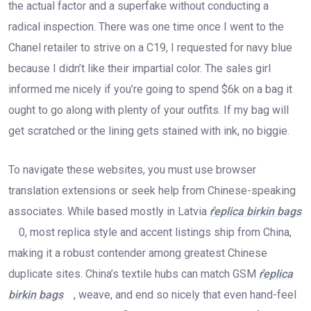
the actual factor and a superfake without conducting a
radical inspection. There was one time once I went to the
Chanel retailer to strive on a C19, I requested for navy blue
because I didn’t like their impartial color. The sales girl
informed me nicely if you’re going to spend $6k on a bag it
ought to go along with plenty of your outfits. If my bag will
get scratched or the lining gets stained with ink, no biggie.
To navigate these websites, you must use browser
translation extensions or seek help from Chinese-speaking
associates. While based mostly in Latvia
replica birkin bags
0, most replica style and accent listings ship from China,
making it a robust contender among greatest Chinese
duplicate sites. China’s textile hubs can match GSM
replica
birkin bags
, weave, and end so nicely that even hand-feel