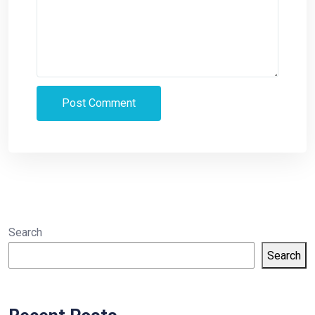
Search
Search