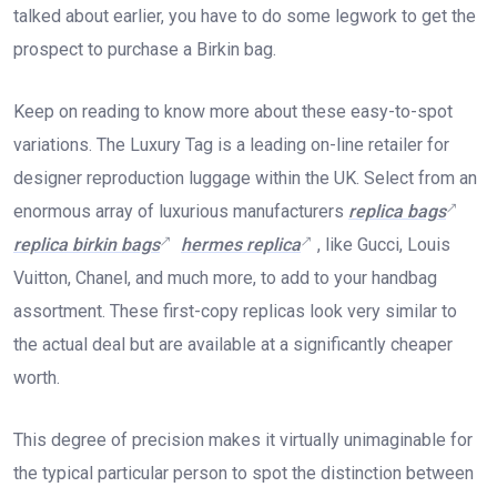
talked about earlier, you have to do some legwork to get the
prospect to purchase a Birkin bag.
Keep on reading to know more about these easy-to-spot
variations. The Luxury Tag is a leading on-line retailer for
designer reproduction luggage within the UK. Select from an
enormous array of luxurious manufacturers
replica bags
replica birkin bags
hermes replica
, like Gucci, Louis
Vuitton, Chanel, and much more, to add to your handbag
assortment. These first-copy replicas look very similar to
the actual deal but are available at a significantly cheaper
worth.
This degree of precision makes it virtually unimaginable for
the typical particular person to spot the distinction between