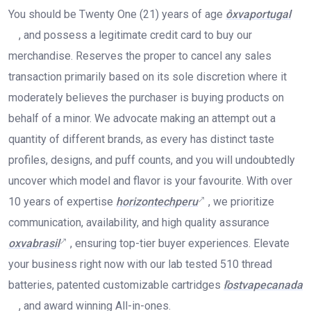
You should be Twenty One (21) years of age
oxvaportugal
, and possess a legitimate credit card to buy our
merchandise. Reserves the proper to cancel any sales
transaction primarily based on its sole discretion where it
moderately believes the purchaser is buying products on
behalf of a minor. We advocate making an attempt out a
quantity of different brands, as every has distinct taste
profiles, designs, and puff counts, and you will undoubtedly
uncover which model and flavor is your favourite. With over
10 years of expertise
horizontechperu
, we prioritize
communication, availability, and high quality assurance
oxvabrasil
, ensuring top-tier buyer experiences. Elevate
your business right now with our lab tested 510 thread
batteries, patented customizable cartridges
lostvapecanada
, and award winning All-in-ones.