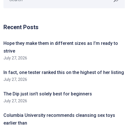
Recent Posts
Hope they make them in different sizes as I’m ready to
strive
July 27, 2026
In fact, one tester ranked this on the highest of her listing
July 27, 2026
The Dip just isn’t solely best for beginners
July 27, 2026
Columbia University recommends cleansing sex toys
earlier than