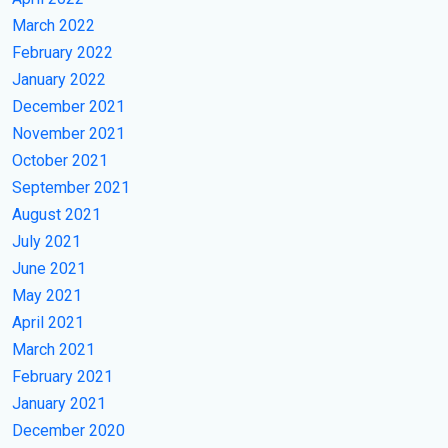
March 2022
February 2022
January 2022
December 2021
November 2021
October 2021
September 2021
August 2021
July 2021
June 2021
May 2021
April 2021
March 2021
February 2021
January 2021
December 2020