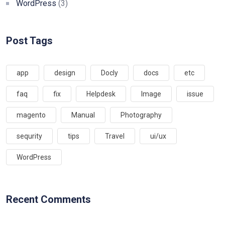
WordPress
(3)
Post Tags
app
design
Docly
docs
etc
faq
fix
Helpdesk
Image
issue
magento
Manual
Photography
sequrity
tips
Travel
ui/ux
WordPress
Recent Comments