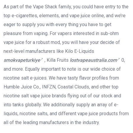
As part of the Vape Shack family, you could have entry to the
top e-cigarettes, elements, and vape juice online, and we’re
eager to supply you with every thing you have to get
pleasure from vaping. For vapers interested in sub-ohm
vape juice for a robust mod, you will have your decide of
next-level manufacturers like Kilo E-Liquids
smokvapeturkiye
, Killa Fruits
lostvapeaustralia.com
0,
and more. Equally important to note is our wide choice of
nicotine salt e-juices. We have tasty flavor profiles from
Humble Juice Co., INFZN, Coastal Clouds, and other top
nicotine salt vape juice brands flying out of our stock and
into tanks globally. We additionally supply an array of e-
liquids, nicotine salts, and different vape juice products from
all of the leading manufacturers in the industry.