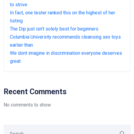
to strive
In fact, one tester ranked this on the highest of her
listing
The Dip just isn’t solely best for beginners
Columbia University recommends cleansing sex toys
earlier than
We dont imagine in discrimination everyone deserves
great
Recent Comments
No comments to show.