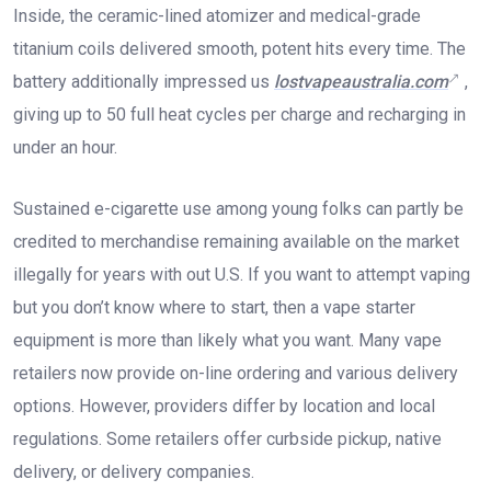
Inside, the ceramic-lined atomizer and medical-grade
titanium coils delivered smooth, potent hits every time. The
battery additionally impressed us
lostvapeaustralia.com
,
giving up to 50 full heat cycles per charge and recharging in
under an hour.
Sustained e-cigarette use among young folks can partly be
credited to merchandise remaining available on the market
illegally for years with out U.S. If you want to attempt vaping
but you don’t know where to start, then a vape starter
equipment is more than likely what you want. Many vape
retailers now provide on-line ordering and various delivery
options. However, providers differ by location and local
regulations. Some retailers offer curbside pickup, native
delivery, or delivery companies.