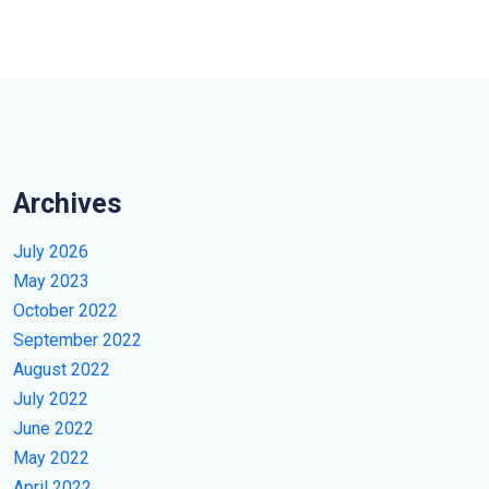
Archives
July 2026
May 2023
October 2022
September 2022
August 2022
July 2022
June 2022
May 2022
April 2022