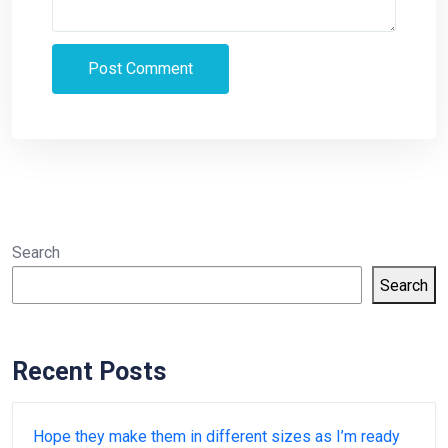
Search
Search
Recent Posts
Hope they make them in different sizes as I’m ready