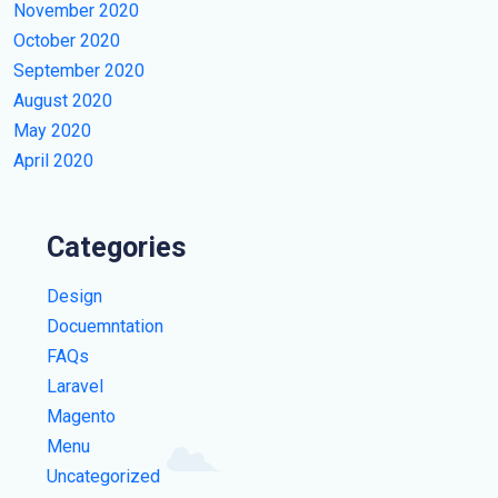
November 2020
October 2020
September 2020
August 2020
May 2020
April 2020
Categories
Design
Docuemntation
FAQs
Laravel
Magento
Menu
Uncategorized