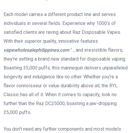
Each model carries a different product line and serves
individuals in several fields. Experience why 1000’s of
satisfied clients are raving about Raz Disposable Vapes.
With their superior quality, innovative features
vapewholesalephilippines.com
, and irresistible flavors,
they’re setting a brand new standard for disposable vaping.
Boasting 35,000 puffs, this mannequin delivers unparalleled
longevity and indulgence like no other. Whether you’re a
flavor connoisseur or value durability above all, the RYL
Classic has all of it. When it comes to capacity, look no
further than the Raz DC25000, boasting a jaw-dropping
25,000 puffs.
You don’t need any further components and most models