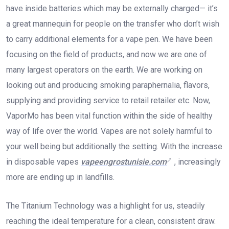
have inside batteries which may be externally charged— it’s
a great mannequin for people on the transfer who don’t wish
to carry additional elements for a vape pen. We have been
focusing on the field of products, and now we are one of
many largest operators on the earth. We are working on
looking out and producing smoking paraphernalia, flavors,
supplying and providing service to retail retailer etc. Now,
VaporMo has been vital function within the side of healthy
way of life over the world. Vapes are not solely harmful to
your well being but additionally the setting. With the increase
in disposable vapes
vapeengrostunisie.com
, increasingly
more are ending up in landfills.
The Titanium Technology was a highlight for us, steadily
reaching the ideal temperature for a clean, consistent draw.