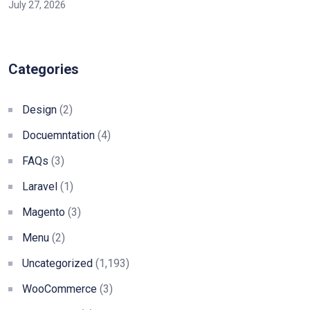
July 27, 2026
Categories
Design
(2)
Docuemntation
(4)
FAQs
(3)
Laravel
(1)
Magento
(3)
Menu
(2)
Uncategorized
(1,193)
WooCommerce
(3)