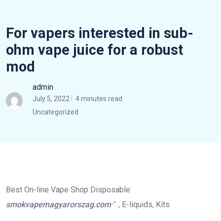
For vapers interested in sub-
ohm vape juice for a robust
mod
admin
July 5, 2022
4 minutes read
Uncategorized
Best On-line Vape Shop Disposable
smokvapemagyarorszag.com
, E-liquids, Kits