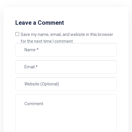
Leave a Comment
Save my name, email, and website in this browser
for the next time I comment.