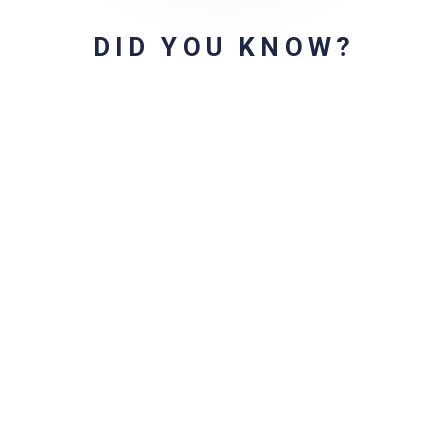
o fare such as blackjack and roulette is available here.
DID YOU KNOW?
r for the next time I comment.