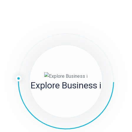
exceeding the daily payout restrict will appeal to a 10%
ithdrawal quantity, reach out to your VIP account manager.
its equivalent in other currencies.
0, it unlocks a 200% up to $50 + 200 Spins. The platform
manian, Czech, Spanish, Norwegian, Portuguese, Poland and
nd get the newest bonuses straight to your inbox. The
tapulted the trade right into a multi-billion-dolla…
Explore Business i
 go to The New York Times. Similar to games, Joycasino
tions. Most of them allow customers to obtain their funds
e functions solely and you shouldn’t rely on it as
t essentially the most to you but casino games do then