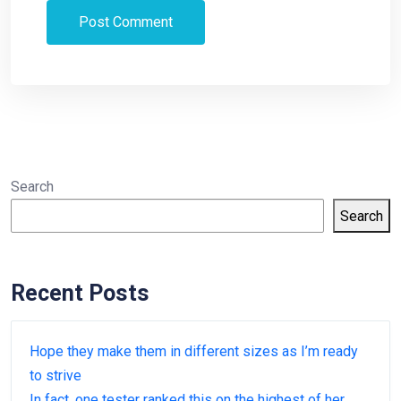
Search
Search
Recent Posts
Hope they make them in different sizes as I’m ready
to strive
In fact, one tester ranked this on the highest of her