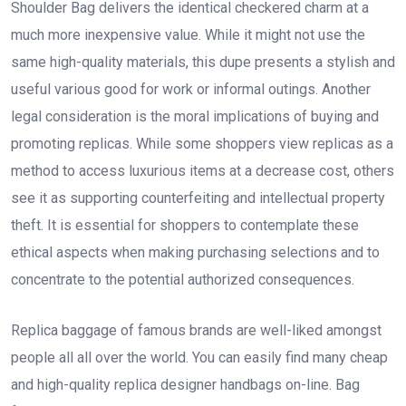
Shoulder Bag delivers the identical checkered charm at a
much more inexpensive value. While it might not use the
same high-quality materials, this dupe presents a stylish and
useful various good for work or informal outings. Another
legal consideration is the moral implications of buying and
promoting replicas. While some shoppers view replicas as a
method to access luxurious items at a decrease cost, others
see it as supporting counterfeiting and intellectual property
theft. It is essential for shoppers to contemplate these
ethical aspects when making purchasing selections and to
concentrate to the potential authorized consequences.
Replica baggage of famous brands are well-liked amongst
people all all over the world. You can easily find many cheap
and high-quality replica designer handbags on-line. Bag