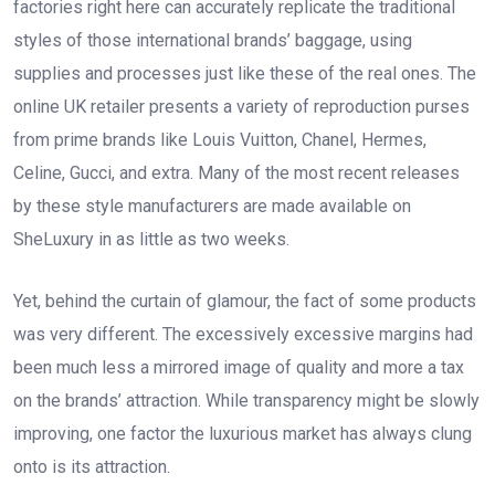
factories right here can accurately replicate the traditional
styles of those international brands’ baggage, using
supplies and processes just like these of the real ones. The
online UK retailer presents a variety of reproduction purses
from prime brands like Louis Vuitton, Chanel, Hermes,
Celine, Gucci, and extra. Many of the most recent releases
by these style manufacturers are made available on
SheLuxury in as little as two weeks.
Yet, behind the curtain of glamour, the fact of some products
was very different. The excessively excessive margins had
been much less a mirrored image of quality and more a tax
on the brands’ attraction. While transparency might be slowly
improving, one factor the luxurious market has always clung
onto is its attraction.