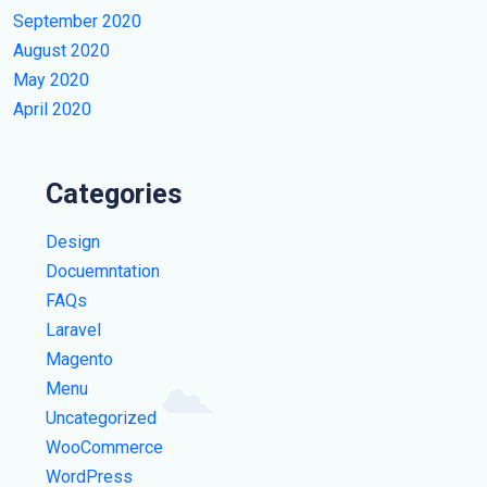
September 2020
August 2020
May 2020
April 2020
Categories
Design
Docuemntation
FAQs
Laravel
Magento
Menu
Uncategorized
WooCommerce
WordPress