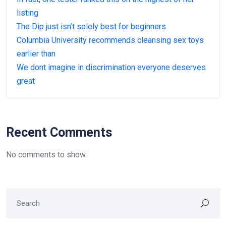
listing
The Dip just isn’t solely best for beginners
Columbia University recommends cleansing sex toys
earlier than
We dont imagine in discrimination everyone deserves
great
Recent Comments
No comments to show.