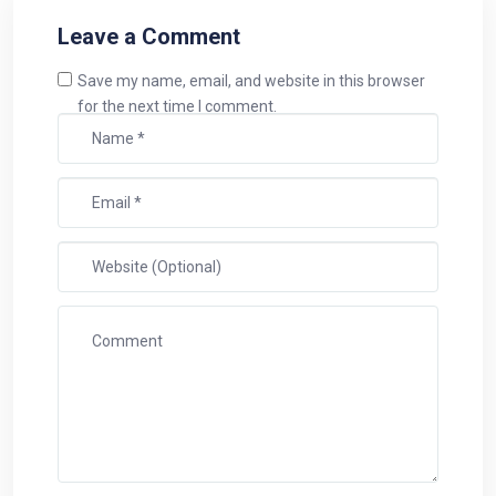
Leave a Comment
Save my name, email, and website in this browser
for the next time I comment.