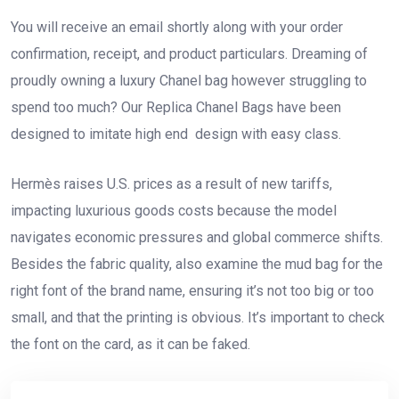
You will receive an email shortly along with your order
confirmation, receipt, and product particulars. Dreaming of
proudly owning a luxury Chanel bag however struggling to
spend too much? Our Replica Chanel Bags have been
designed to imitate high end design with easy class.
Hermès raises U.S. prices as a result of new tariffs,
impacting luxurious goods costs because the model
navigates economic pressures and global commerce shifts.
Besides the fabric quality, also examine the mud bag for the
right font of the brand name, ensuring it’s not too big or too
small, and that the printing is obvious. It’s important to check
the font on the card, as it can be faked.