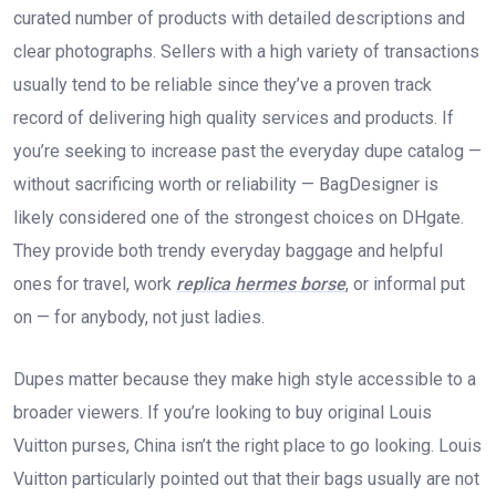
curated number of products with detailed descriptions and
clear photographs. Sellers with a high variety of transactions
usually tend to be reliable since they’ve a proven track
record of delivering high quality services and products. If
you’re seeking to increase past the everyday dupe catalog —
without sacrificing worth or reliability — BagDesigner is
likely considered one of the strongest choices on DHgate.
They provide both trendy everyday baggage and helpful
ones for travel, work
replica hermes borse
, or informal put
on — for anybody, not just ladies.
Dupes matter because they make high style accessible to a
broader viewers. If you’re looking to buy original Louis
Vuitton purses, China isn’t the right place to go looking. Louis
Vuitton particularly pointed out that their bags usually are not