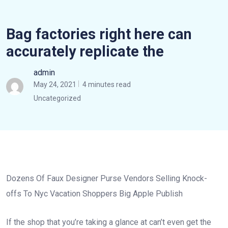
Bag factories right here can
accurately replicate the
admin
May 24, 2021
4 minutes read
Uncategorized
Dozens Of Faux Designer Purse Vendors Selling Knock-
offs To Nyc Vacation Shoppers Big Apple Publish
If the shop that you’re taking a glance at can’t even get the