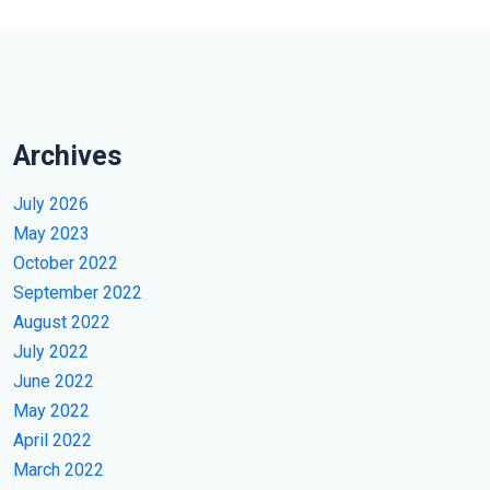
Archives
July 2026
May 2023
October 2022
September 2022
August 2022
July 2022
June 2022
May 2022
April 2022
March 2022