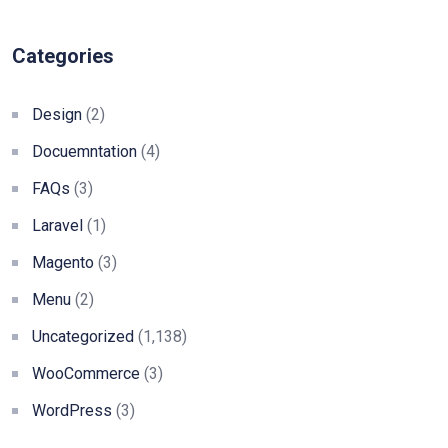
Categories
Design
(2)
Docuemntation
(4)
FAQs
(3)
Laravel
(1)
Magento
(3)
Menu
(2)
Uncategorized
(1,138)
WooCommerce
(3)
WordPress
(3)