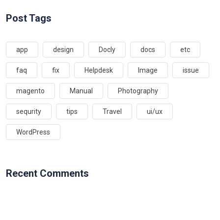
Post Tags
app
design
Docly
docs
etc
faq
fix
Helpdesk
Image
issue
magento
Manual
Photography
sequrity
tips
Travel
ui/ux
WordPress
Recent Comments