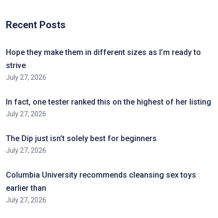
Recent Posts
Hope they make them in different sizes as I’m ready to
strive
July 27, 2026
In fact, one tester ranked this on the highest of her listing
July 27, 2026
The Dip just isn’t solely best for beginners
July 27, 2026
Columbia University recommends cleansing sex toys
earlier than
July 27, 2026