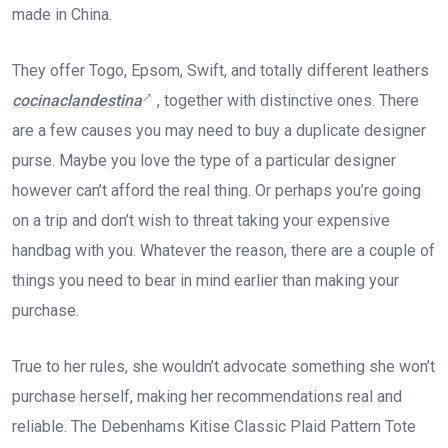
made in China.
They offer Togo, Epsom, Swift, and totally different leathers
cocinaclandestina
, together with distinctive ones. There
are a few causes you may need to buy a duplicate designer
purse. Maybe you love the type of a particular designer
however can’t afford the real thing. Or perhaps you’re going
on a trip and don’t wish to threat taking your expensive
handbag with you. Whatever the reason, there are a couple of
things you need to bear in mind earlier than making your
purchase.
True to her rules, she wouldn’t advocate something she won’t
purchase herself, making her recommendations real and
reliable. The Debenhams Kitise Classic Plaid Pattern Tote