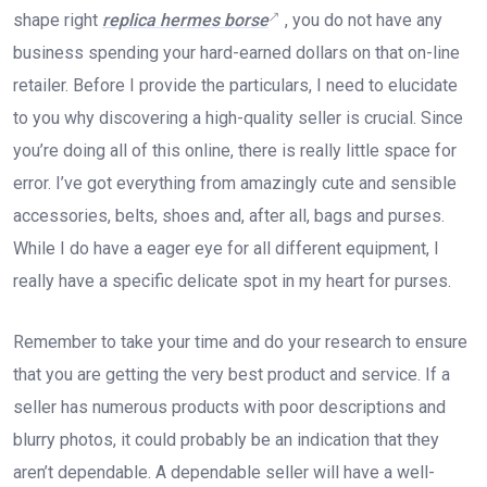
shape right
replica hermes borse
, you do not have any
business spending your hard-earned dollars on that on-line
retailer. Before I provide the particulars, I need to elucidate
to you why discovering a high-quality seller is crucial. Since
you’re doing all of this online, there is really little space for
error. I’ve got everything from amazingly cute and sensible
accessories, belts, shoes and, after all, bags and purses.
While I do have a eager eye for all different equipment, I
really have a specific delicate spot in my heart for purses.
Remember to take your time and do your research to ensure
that you are getting the very best product and service. If a
seller has numerous products with poor descriptions and
blurry photos, it could probably be an indication that they
aren’t dependable. A dependable seller will have a well-