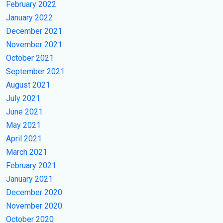
February 2022
January 2022
December 2021
November 2021
October 2021
September 2021
August 2021
July 2021
June 2021
May 2021
April 2021
March 2021
February 2021
January 2021
December 2020
November 2020
October 2020