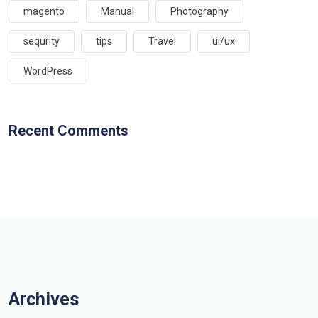
magento
Manual
Photography
sequrity
tips
Travel
ui/ux
WordPress
Recent Comments
Archives