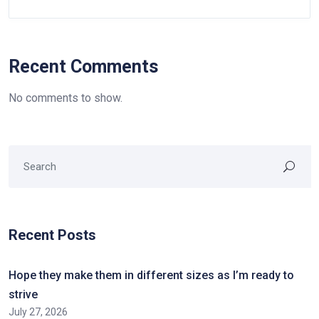
Recent Comments
No comments to show.
Recent Posts
Hope they make them in different sizes as I’m ready to
strive
July 27, 2026