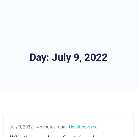
Day:
July 9, 2022
July 9, 2022
4 minutes read
Uncategorized