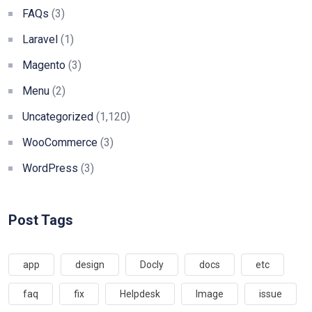
FAQs
(3)
Laravel
(1)
Magento
(3)
Menu
(2)
Uncategorized
(1,120)
WooCommerce
(3)
WordPress
(3)
Post Tags
app
design
Docly
docs
etc
faq
fix
Helpdesk
Image
issue