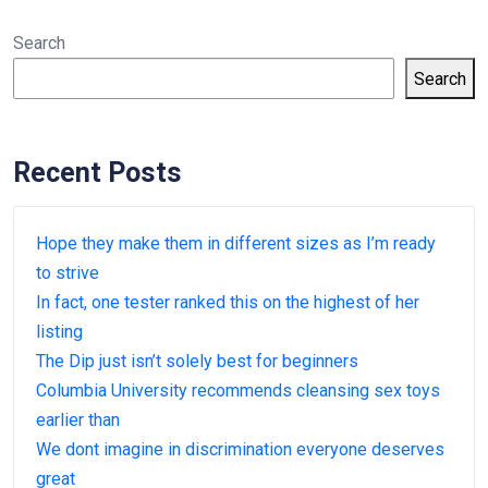
Search
Search
Recent Posts
Hope they make them in different sizes as I’m ready
to strive
In fact, one tester ranked this on the highest of her
listing
The Dip just isn’t solely best for beginners
Columbia University recommends cleansing sex toys
earlier than
We dont imagine in discrimination everyone deserves
great