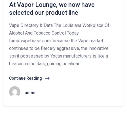
At Vapor Lounge, we now have
selected our product line
Vape Directory & Data The Louisiana Workplace Of
Alcohol And Tobacco Control Today
fumotvapebrasil.com, because the Vape market
continues to be fiercely aggressive, the innovative
spirit possessed by Yocan manufacturers is like a
beacon in the dark, guiding us ahead.
Continue Reading
admin