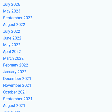
July 2026
May 2023
September 2022
August 2022
July 2022
June 2022
May 2022
April 2022
March 2022
February 2022
January 2022
December 2021
November 2021
October 2021
September 2021
August 2021