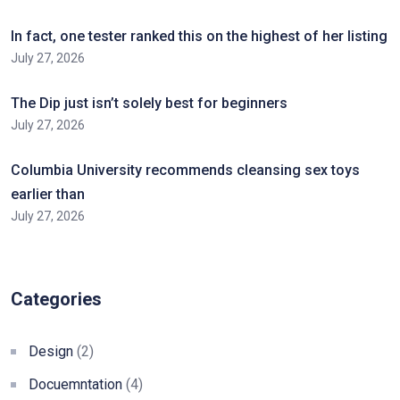
In fact, one tester ranked this on the highest of her listing
July 27, 2026
The Dip just isn’t solely best for beginners
July 27, 2026
Columbia University recommends cleansing sex toys
earlier than
July 27, 2026
Categories
Design
(2)
Docuemntation
(4)