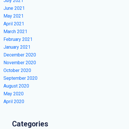
July 2021
June 2021
May 2021
April 2021
March 2021
February 2021
January 2021
December 2020
November 2020
October 2020
September 2020
August 2020
May 2020
April 2020
Categories