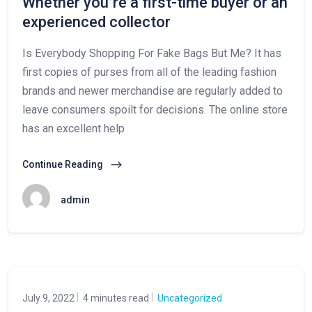
Whether you’re a first-time buyer or an
experienced collector
Is Everybody Shopping For Fake Bags But Me? It has
first copies of purses from all of the leading fashion
brands and newer merchandise are regularly added to
leave consumers spoilt for decisions. The online store
has an excellent help
Continue Reading
admin
July 9, 2022
4 minutes read
Uncategorized