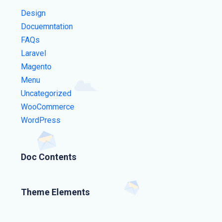
Design
Docuemntation
FAQs
Laravel
Magento
Menu
Uncategorized
WooCommerce
WordPress
Doc Contents
Theme Elements