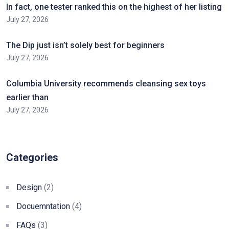
In fact, one tester ranked this on the highest of her listing
July 27, 2026
The Dip just isn’t solely best for beginners
July 27, 2026
Columbia University recommends cleansing sex toys
earlier than
July 27, 2026
Categories
Design
(2)
Docuemntation
(4)
FAQs
(3)