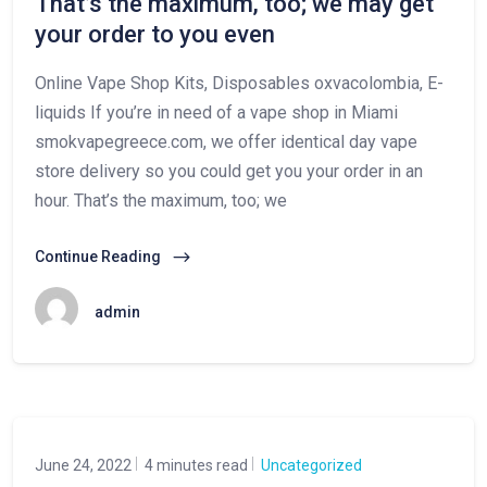
That’s the maximum, too; we may get
your order to you even
Online Vape Shop Kits, Disposables oxvacolombia, E-
liquids If you’re in need of a vape shop in Miami
smokvapegreece.com, we offer identical day vape
store delivery so you could get you your order in an
hour. That’s the maximum, too; we
Continue Reading
admin
June 24, 2022
4 minutes read
Uncategorized