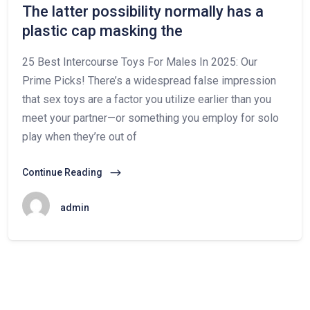
The latter possibility normally has a
plastic cap masking the
25 Best Intercourse Toys For Males In 2025: Our
Prime Picks! There’s a widespread false impression
that sex toys are a factor you utilize earlier than you
meet your partner—or something you employ for solo
play when they’re out of
Continue Reading
admin