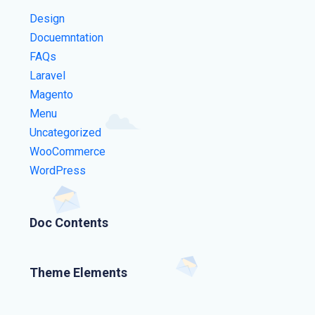
Design
Docuemntation
FAQs
Laravel
Magento
Menu
Uncategorized
WooCommerce
WordPress
Doc Contents
Theme Elements