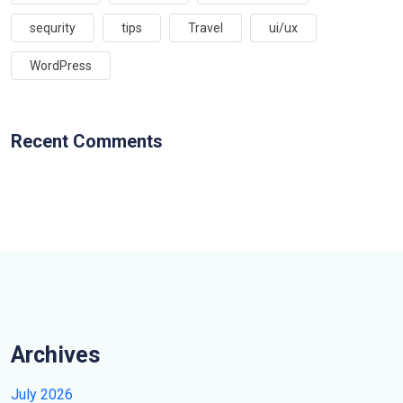
sequrity
tips
Travel
ui/ux
WordPress
Recent Comments
Archives
July 2026