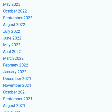
May 2023
October 2022
September 2022
August 2022
July 2022
June 2022
May 2022
April 2022
March 2022
February 2022
January 2022
December 2021
November 2021
October 2021
September 2021
August 2021