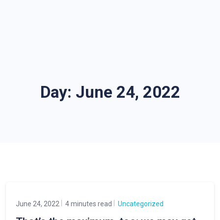
Day:
June 24, 2022
June 24, 2022
4 minutes read
Uncategorized