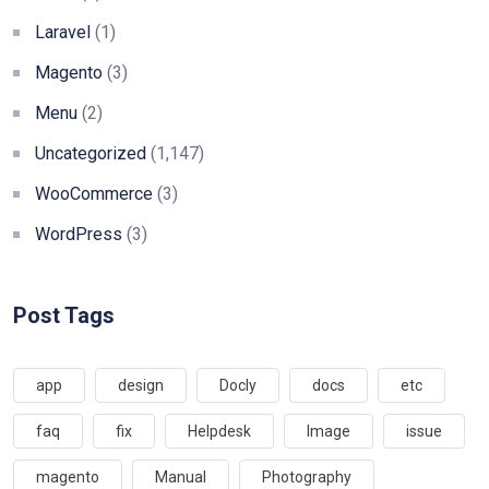
Laravel
(1)
Magento
(3)
Menu
(2)
Uncategorized
(1,147)
WooCommerce
(3)
WordPress
(3)
Post Tags
app
design
Docly
docs
etc
faq
fix
Helpdesk
Image
issue
magento
Manual
Photography