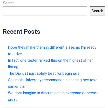
Search
Search
Recent Posts
Hope they make them in different sizes as I’m ready
to strive
In fact, one tester ranked this on the highest of her
listing
The Dip just isn’t solely best for beginners
Columbia University recommends cleansing sex toys
earlier than
We dont imagine in discrimination everyone deserves
great