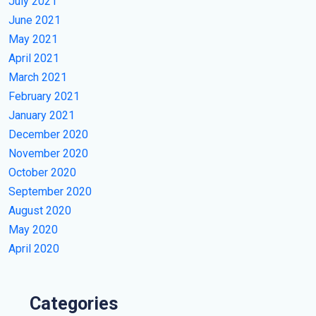
July 2021
June 2021
May 2021
April 2021
March 2021
February 2021
January 2021
December 2020
November 2020
October 2020
September 2020
August 2020
May 2020
April 2020
Categories