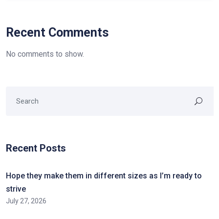
Recent Comments
No comments to show.
Recent Posts
Hope they make them in different sizes as I’m ready to
strive
July 27, 2026