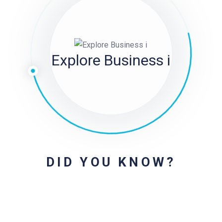
Explore Business i
DID YOU KNOW?