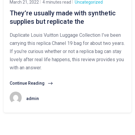
March 21, 2022
4 minutes read
Uncategorized
They’re usually made with synthetic
supplies but replicate the
Duplicate Louis Vuitton Luggage Collection I’ve been
carrying this replica Chanel 19 bag for about two years.
If you’re curious whether or not a replica bag can stay
lovely after real life happens, this review provides you
with an answer.
Continue Reading
admin