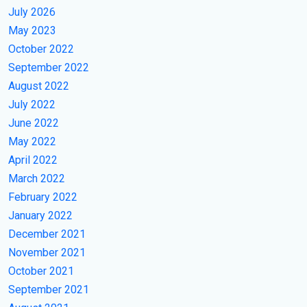
July 2026
May 2023
October 2022
September 2022
August 2022
July 2022
June 2022
May 2022
April 2022
March 2022
February 2022
January 2022
December 2021
November 2021
October 2021
September 2021