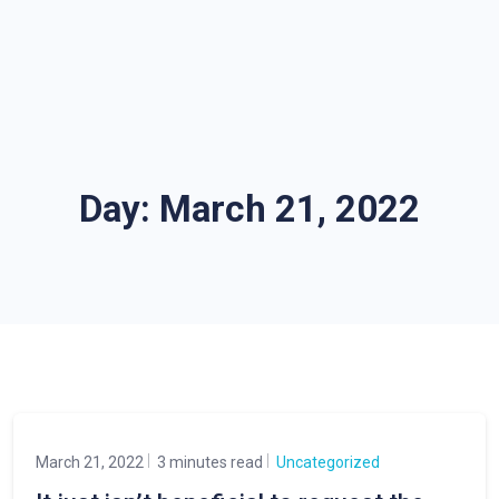
Day:
March 21, 2022
March 21, 2022
3 minutes read
Uncategorized