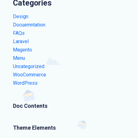
Categories
Design
Docuemntation
FAQs
Laravel
Magento
Menu
Uncategorized
WooCommerce
WordPress
Doc Contents
Theme Elements