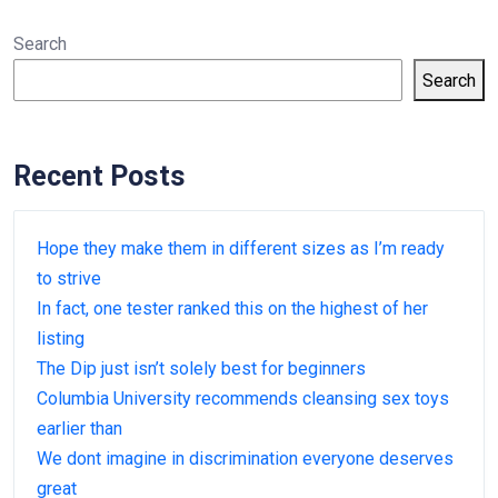
Search
Search
Recent Posts
Hope they make them in different sizes as I’m ready
to strive
In fact, one tester ranked this on the highest of her
listing
The Dip just isn’t solely best for beginners
Columbia University recommends cleansing sex toys
earlier than
We dont imagine in discrimination everyone deserves
great