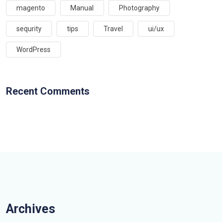
magento
Manual
Photography
sequrity
tips
Travel
ui/ux
WordPress
Recent Comments
Archives