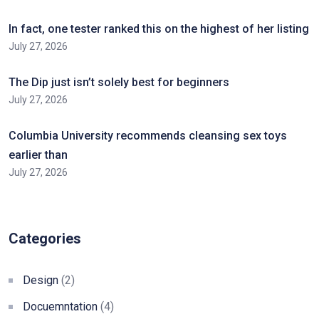
In fact, one tester ranked this on the highest of her listing
July 27, 2026
The Dip just isn’t solely best for beginners
July 27, 2026
Columbia University recommends cleansing sex toys
earlier than
July 27, 2026
Categories
Design
(2)
Docuemntation
(4)