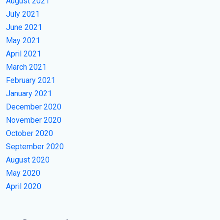
August 2021
July 2021
June 2021
May 2021
April 2021
March 2021
February 2021
January 2021
December 2020
November 2020
October 2020
September 2020
August 2020
May 2020
April 2020