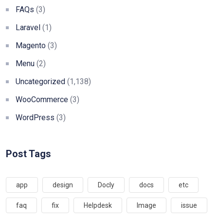
FAQs
(3)
Laravel
(1)
Magento
(3)
Menu
(2)
Uncategorized
(1,138)
WooCommerce
(3)
WordPress
(3)
Post Tags
app
design
Docly
docs
etc
faq
fix
Helpdesk
Image
issue