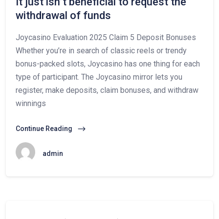
It just isn’t beneficial to request the
withdrawal of funds
Joycasino Evaluation 2025 Claim 5 Deposit Bonuses
Whether you’re in search of classic reels or trendy
bonus-packed slots, Joycasino has one thing for each
type of participant. The Joycasino mirror lets you
register, make deposits, claim bonuses, and withdraw
winnings
Continue Reading
admin