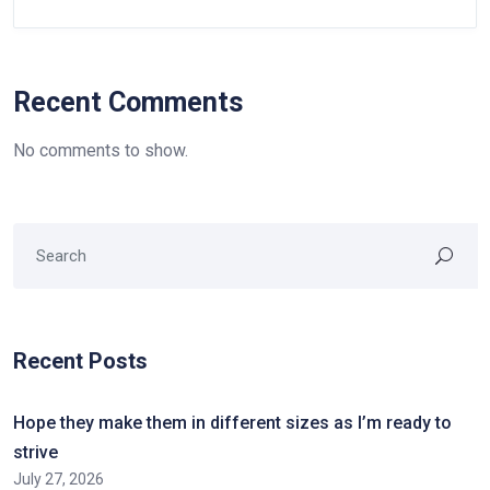
Recent Comments
No comments to show.
Recent Posts
Hope they make them in different sizes as I’m ready to
strive
July 27, 2026