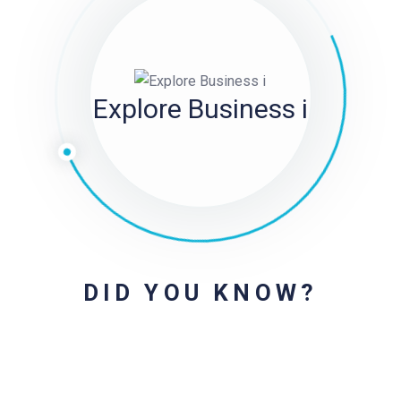
gorized
Explore Business i
ots of replica bag sellers
replica hermes, High-quality Replicas Click My
ent 3-tier grading system and entry the industry’s
This step alone separates
admin
DID YOU KNOW?