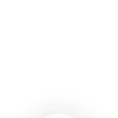
admin
gorized
 are near an ideal 5
Video Games 98 5% Rtp No Download Win-River Resort
r cancel this promotion at any time with out prior
guarantee
admin