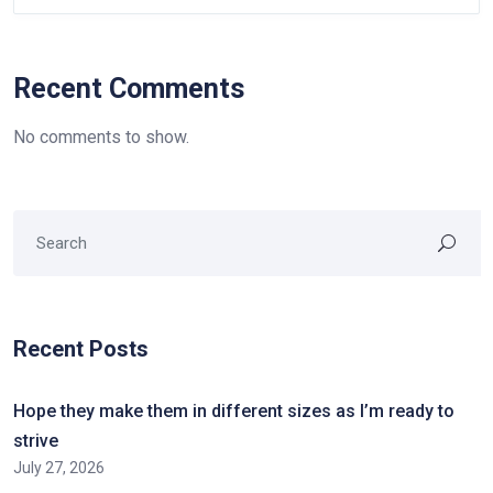
Recent Comments
No comments to show.
Recent Posts
Hope they make them in different sizes as I’m ready to
strive
July 27, 2026