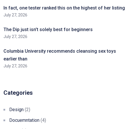
In fact, one tester ranked this on the highest of her listing
July 27, 2026
The Dip just isn’t solely best for beginners
July 27, 2026
Columbia University recommends cleansing sex toys
earlier than
July 27, 2026
Categories
Design
(2)
Docuemntation
(4)