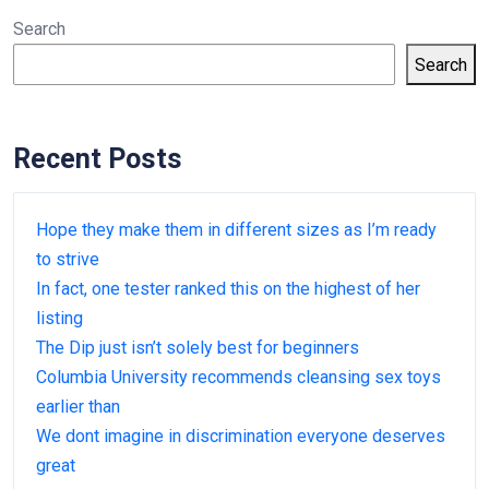
Search
Search
Recent Posts
Hope they make them in different sizes as I’m ready
to strive
In fact, one tester ranked this on the highest of her
listing
The Dip just isn’t solely best for beginners
Columbia University recommends cleansing sex toys
earlier than
We dont imagine in discrimination everyone deserves
great