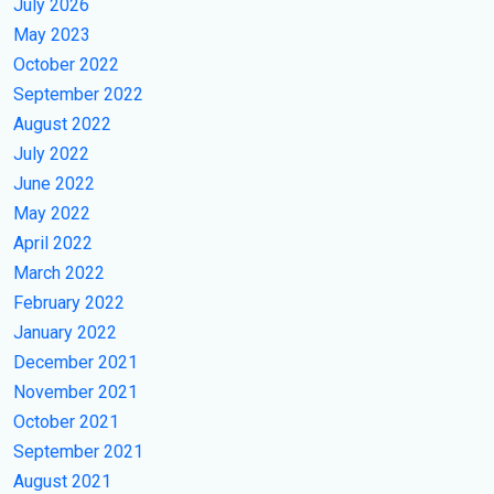
July 2026
May 2023
October 2022
September 2022
August 2022
July 2022
June 2022
May 2022
April 2022
March 2022
February 2022
January 2022
December 2021
November 2021
October 2021
September 2021
August 2021