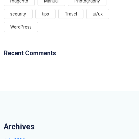
magento
Manual
Photography
sequrity
tips
Travel
ui/ux
WordPress
Recent Comments
Archives