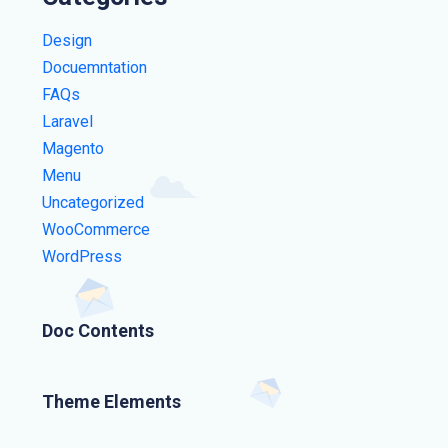
Design
Docuemntation
FAQs
Laravel
Magento
Menu
Uncategorized
WooCommerce
WordPress
Doc Contents
Theme Elements