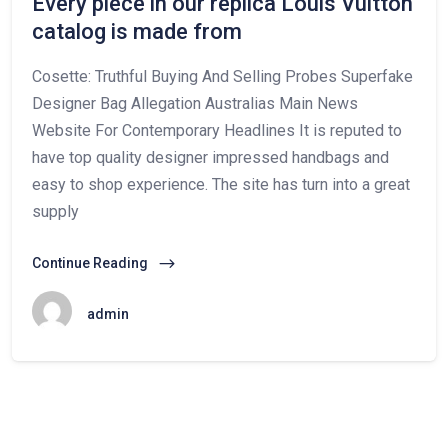
Every piece in our replica Louis Vuitton
catalog is made from
Cosette: Truthful Buying And Selling Probes Superfake
Designer Bag Allegation Australias Main News
Website For Contemporary Headlines It is reputed to
have top quality designer impressed handbags and
easy to shop experience. The site has turn into a great
supply
Continue Reading
admin