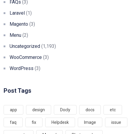
FAQs
(3)
Laravel
(1)
Magento
(3)
Menu
(2)
Uncategorized
(1,193)
WooCommerce
(3)
WordPress
(3)
Post Tags
app
design
Docly
docs
etc
faq
fix
Helpdesk
Image
issue