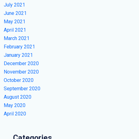
July 2021
June 2021
May 2021
April 2021
March 2021
February 2021
January 2021
December 2020
November 2020
October 2020
September 2020
August 2020
May 2020
April 2020
Categories