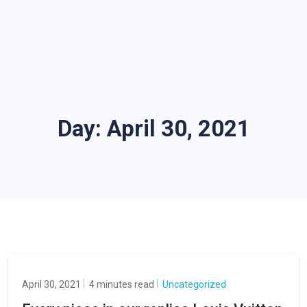
Day:
April 30, 2021
April 30, 2021
4 minutes read
Uncategorized