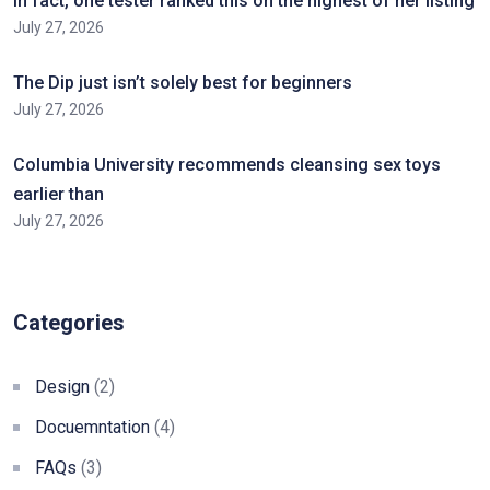
In fact, one tester ranked this on the highest of her listing
July 27, 2026
The Dip just isn’t solely best for beginners
July 27, 2026
Columbia University recommends cleansing sex toys
earlier than
July 27, 2026
Categories
Design
(2)
Docuemntation
(4)
FAQs
(3)