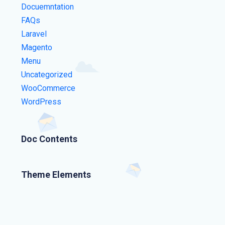
Docuemntation
FAQs
Laravel
Magento
Menu
Uncategorized
WooCommerce
WordPress
Doc Contents
Theme Elements