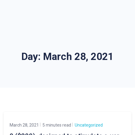
Day:
March 28, 2021
March 28, 2021
5 minutes read
Uncategorized