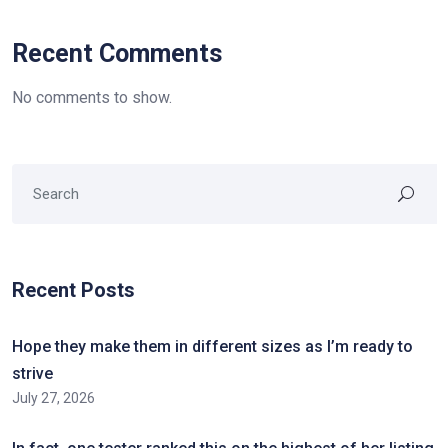
Recent Comments
No comments to show.
Recent Posts
Hope they make them in different sizes as I’m ready to
strive
July 27, 2026