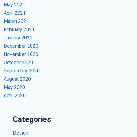
May 2021
April 2021
March 2021
February 2021
January 2021
December 2020
November 2020
October 2020
September 2020
August 2020
May 2020
April 2020
Categories
Design