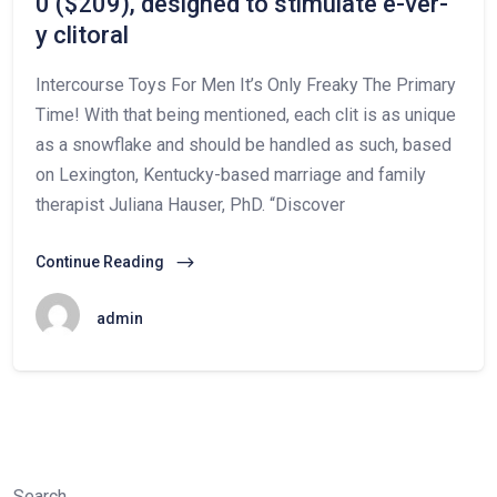
0 ($209), designed to stimulate e-ver-
y clitoral
Intercourse Toys For Men It’s Only Freaky The Primary
Time! With that being mentioned, each clit is as unique
as a snowflake and should be handled as such, based
on Lexington, Kentucky-based marriage and family
therapist Juliana Hauser, PhD. “Discover
Continue Reading
admin
Search