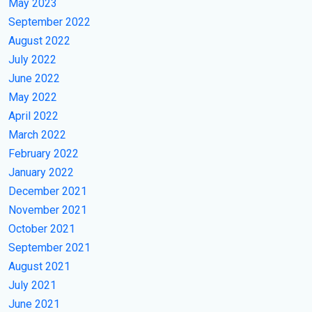
May 2023
September 2022
August 2022
July 2022
June 2022
May 2022
April 2022
March 2022
February 2022
January 2022
December 2021
November 2021
October 2021
September 2021
August 2021
July 2021
June 2021