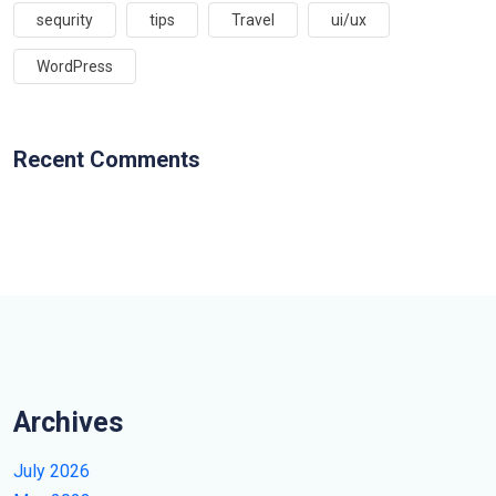
sequrity
tips
Travel
ui/ux
WordPress
Recent Comments
Archives
July 2026