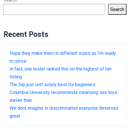
Search
Recent Posts
Hope they make them in different sizes as I’m ready
to strive
In fact, one tester ranked this on the highest of her
listing
The Dip just isn’t solely best for beginners
Columbia University recommends cleansing sex toys
earlier than
We dont imagine in discrimination everyone deserves
great