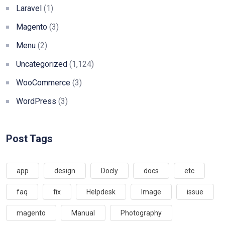
Laravel
(1)
Magento
(3)
Menu
(2)
Uncategorized
(1,124)
WooCommerce
(3)
WordPress
(3)
Post Tags
app
design
Docly
docs
etc
faq
fix
Helpdesk
Image
issue
magento
Manual
Photography