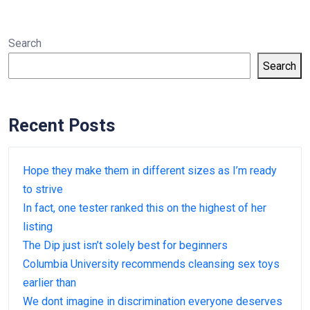
Search
Search
Recent Posts
Hope they make them in different sizes as I’m ready
to strive
In fact, one tester ranked this on the highest of her
listing
The Dip just isn’t solely best for beginners
Columbia University recommends cleansing sex toys
earlier than
We dont imagine in discrimination everyone deserves