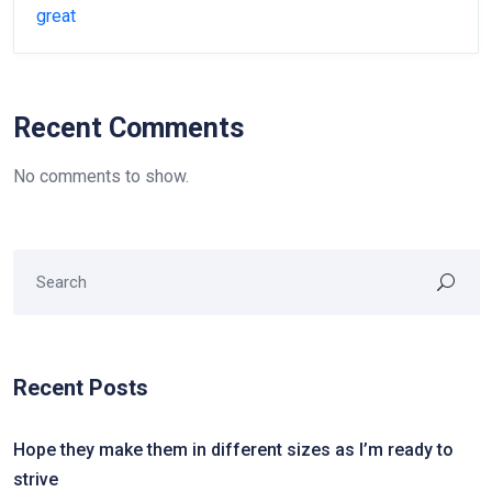
great
Recent Comments
No comments to show.
Recent Posts
Hope they make them in different sizes as I’m ready to
strive