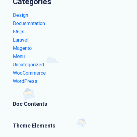
Categories
Design
Docuemntation
FAQs
Laravel
Magento
Menu
Uncategorized
WooCommerce
WordPress
Doc Contents
Theme Elements