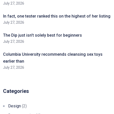
July 27, 2026
In fact, one tester ranked this on the highest of her listing
July 27, 2026
The Dip just isn’t solely best for beginners
July 27, 2026
Columbia University recommends cleansing sex toys
earlier than
July 27, 2026
Categories
Design
(2)