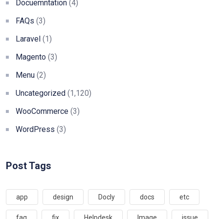
Docuemntation
(4)
FAQs
(3)
Laravel
(1)
Magento
(3)
Menu
(2)
Uncategorized
(1,120)
WooCommerce
(3)
WordPress
(3)
Post Tags
app
design
Docly
docs
etc
faq
fix
Helpdesk
Image
issue