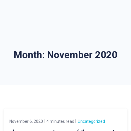
Month:
November 2020
November 6, 2020
4 minutes read
Uncategorized