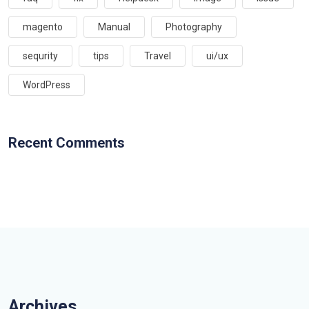
magento
Manual
Photography
sequrity
tips
Travel
ui/ux
WordPress
Recent Comments
Archives