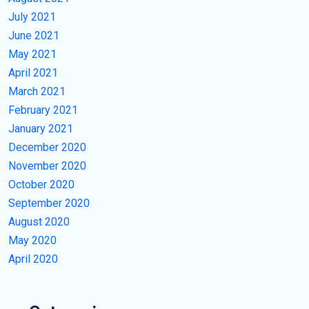
July 2021
June 2021
May 2021
April 2021
March 2021
February 2021
January 2021
December 2020
November 2020
October 2020
September 2020
August 2020
May 2020
April 2020