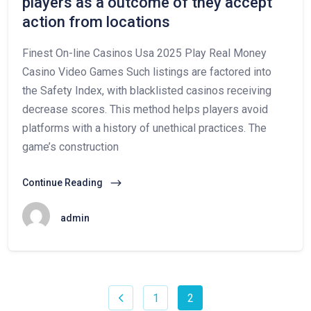
players as a outcome of they accept
action from locations
Finest On-line Casinos Usa 2025 Play Real Money
Casino Video Games Such listings are factored into
the Safety Index, with blacklisted casinos receiving
decrease scores. This method helps players avoid
platforms with a history of unethical practices. The
game’s construction
Continue Reading
admin
1
2