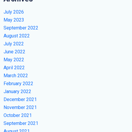
July 2026
May 2023
September 2022
August 2022
July 2022
June 2022
May 2022
April 2022
March 2022
February 2022
January 2022
December 2021
November 2021
October 2021
September 2021
August 2021