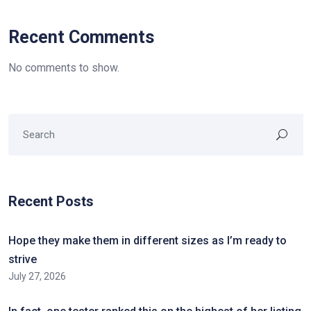
Recent Comments
No comments to show.
Recent Posts
Hope they make them in different sizes as I’m ready to
strive
July 27, 2026