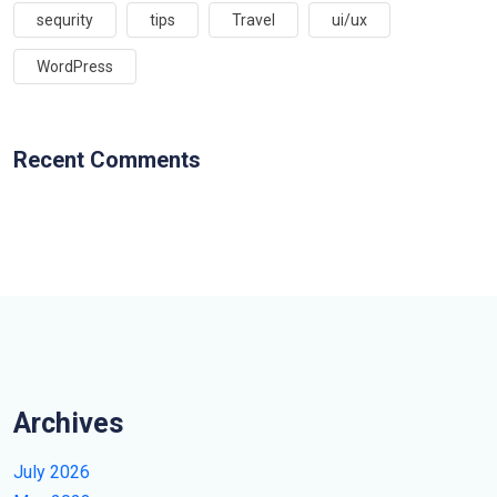
sequrity
tips
Travel
ui/ux
WordPress
Recent Comments
Archives
July 2026