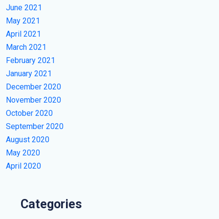
June 2021
May 2021
April 2021
March 2021
February 2021
January 2021
December 2020
November 2020
October 2020
September 2020
August 2020
May 2020
April 2020
Categories