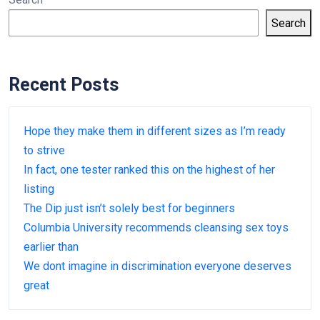
Search
Recent Posts
Hope they make them in different sizes as I’m ready
to strive
In fact, one tester ranked this on the highest of her
listing
The Dip just isn’t solely best for beginners
Columbia University recommends cleansing sex toys
earlier than
We dont imagine in discrimination everyone deserves
great