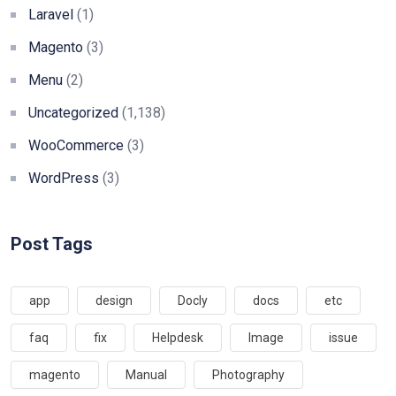
Laravel
(1)
Magento
(3)
Menu
(2)
Uncategorized
(1,138)
WooCommerce
(3)
WordPress
(3)
Post Tags
app
design
Docly
docs
etc
faq
fix
Helpdesk
Image
issue
magento
Manual
Photography