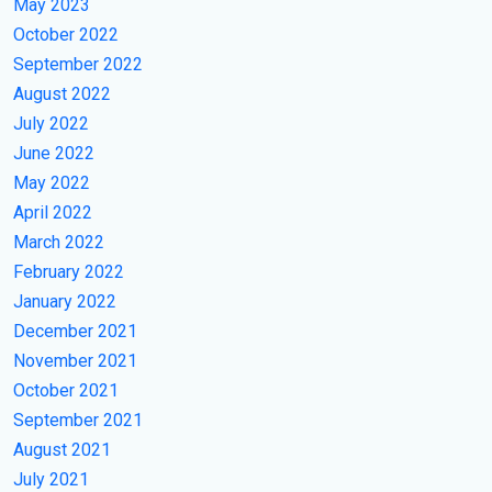
May 2023
October 2022
September 2022
August 2022
July 2022
June 2022
May 2022
April 2022
March 2022
February 2022
January 2022
December 2021
November 2021
October 2021
September 2021
August 2021
July 2021