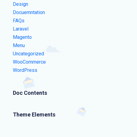
Design
Docuemntation
FAQs
Laravel
Magento
Menu
Uncategorized
WooCommerce
WordPress
Doc Contents
Theme Elements