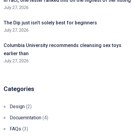
In fact, one tester ranked this on the highest of her listing
July 27, 2026
The Dip just isn’t solely best for beginners
July 27, 2026
Columbia University recommends cleansing sex toys
earlier than
July 27, 2026
Categories
Design
(2)
Docuemntation
(4)
FAQs
(3)