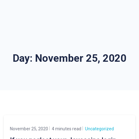
Day:
November 25, 2020
November 25, 2020
4 minutes read
Uncategorized