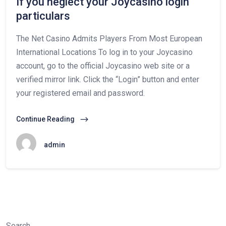
If you neglect your Joycasino login
particulars
The Net Casino Admits Players From Most European
International Locations To log in to your Joycasino
account, go to the official Joycasino web site or a
verified mirror link. Click the “Login” button and enter
your registered email and password.
Continue Reading
admin
Search