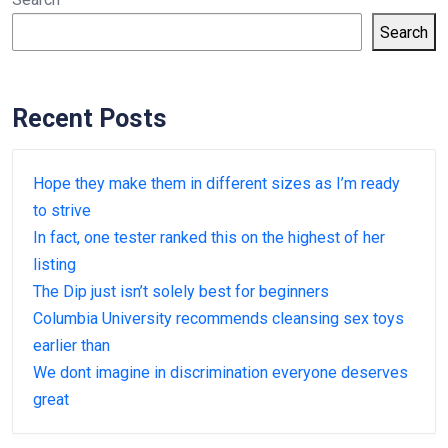
Search
Recent Posts
Hope they make them in different sizes as I’m ready
to strive
In fact, one tester ranked this on the highest of her
listing
The Dip just isn’t solely best for beginners
Columbia University recommends cleansing sex toys
earlier than
We dont imagine in discrimination everyone deserves
great