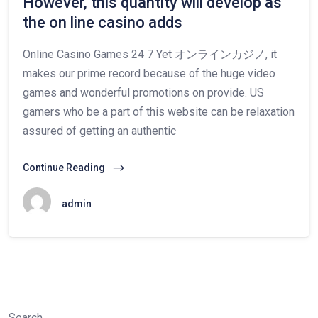
However, this quantity will develop as
the on line casino adds
Online Casino Games 24 7 Yet オンラインカジノ, it
makes our prime record because of the huge video
games and wonderful promotions on provide. US
gamers who be a part of this website can be relaxation
assured of getting an authentic
Continue Reading
admin
Search