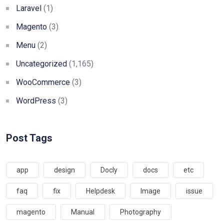
Laravel
(1)
Magento
(3)
Menu
(2)
Uncategorized
(1,165)
WooCommerce
(3)
WordPress
(3)
Post Tags
app
design
Docly
docs
etc
faq
fix
Helpdesk
Image
issue
magento
Manual
Photography