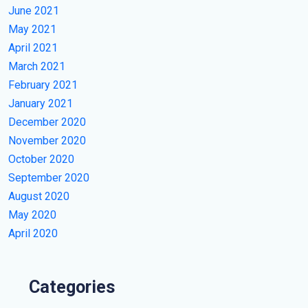
June 2021
May 2021
April 2021
March 2021
February 2021
January 2021
December 2020
November 2020
October 2020
September 2020
August 2020
May 2020
April 2020
Categories