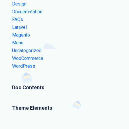
Design
Docuemntation
FAQs
Laravel
Magento
Menu
Uncategorized
WooCommerce
WordPress
Doc Contents
Theme Elements