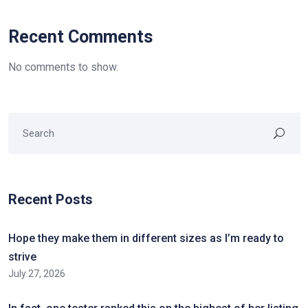
Recent Comments
No comments to show.
Recent Posts
Hope they make them in different sizes as I’m ready to
strive
July 27, 2026