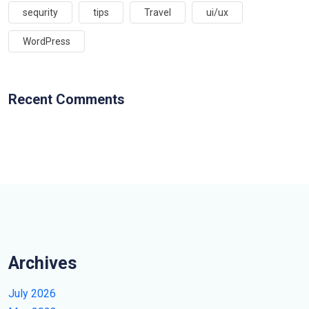
sequrity
tips
Travel
ui/ux
WordPress
Recent Comments
Archives
July 2026