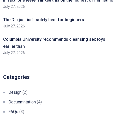
In fact, one tester ranked this on the highest of her listing
July 27, 2026
The Dip just isn’t solely best for beginners
July 27, 2026
Columbia University recommends cleansing sex toys
earlier than
July 27, 2026
Categories
Design
(2)
Docuemntation
(4)
FAQs
(3)