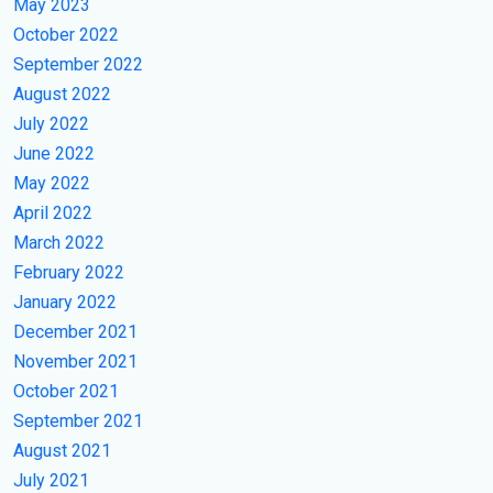
May 2023
October 2022
September 2022
August 2022
July 2022
June 2022
May 2022
April 2022
March 2022
February 2022
January 2022
December 2021
November 2021
October 2021
September 2021
August 2021
July 2021