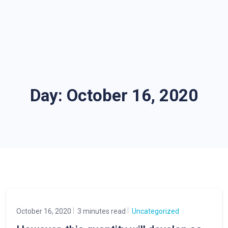
Day:
October 16, 2020
October 16, 2020
3 minutes read
Uncategorized