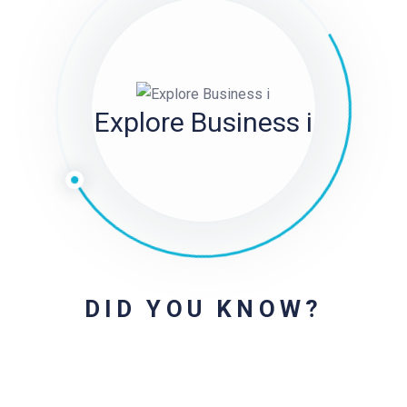
Explore Business i
DID YOU KNOW?