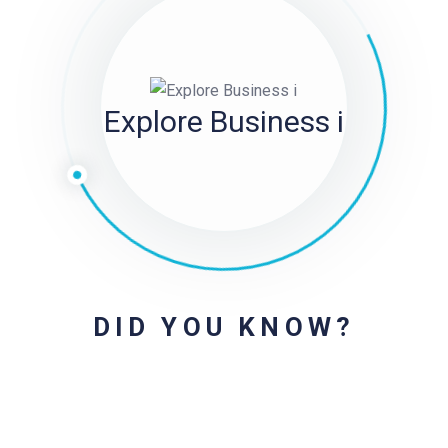
Explore Business i
DID YOU KNOW?